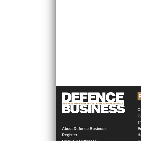
P
C
G
T
About Defence Business
E
Register
H