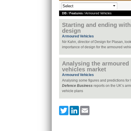
DB
/
Features
/ Armoured Vehicles
Starting and ending with
design
Armoured Vehicles
Nir Kahn, director of Design for Plasan, look
importance of design for the armoured vehi
Analysing the armoured
vehicles market
Armoured Vehicles
Analysing some figures and predictions for t
Defence Business
reports on the UK’s ar
vehicle plans
Twitter
LinkedIn
Email