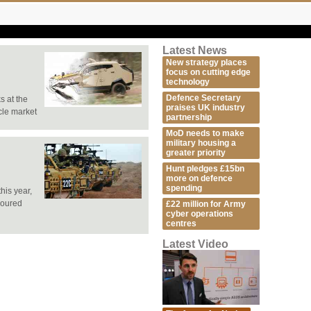
Latest News
New strategy places
focus on cutting edge
technology
Defence Secretary
s at the
praises UK industry
cle market
partnership
MoD needs to make
military housing a
greater priority
Hunt pledges £15bn
more on defence
spending
his year,
moured
£22 million for Army
cyber operations
centres
Latest Video