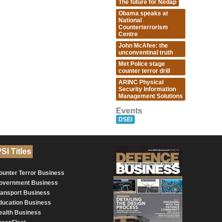
The future for Nedap
Obama speaks at
National
Counterterrorism
Centre
John McAfee: the
unconventinal truth
Met Police stage
counter terror drill
ARINC Physical
Security Information
Management Solutions
Events
DSEI
SI Titles
ounter Terror Business
overnment Business
ransport Business
ducation Business
ealth Business