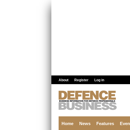
Skip to main content
About
Register
Log in
Home
News
Features
Even