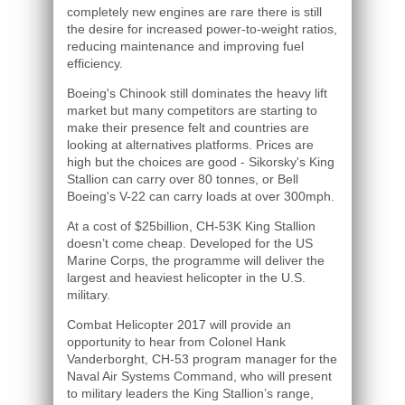
completely new engines are rare there is still
the desire for increased power-to-weight ratios,
reducing maintenance and improving fuel
efficiency.
Boeing's Chinook still dominates the heavy lift
market but many competitors are starting to
make their presence felt and countries are
looking at alternatives platforms. Prices are
high but the choices are good - Sikorsky's King
Stallion can carry over 80 tonnes, or Bell
Boeing's V-22 can carry loads at over 300mph.
At a cost of $25billion, CH-53K King Stallion
doesn’t come cheap. Developed for the US
Marine Corps, the programme will deliver the
largest and heaviest helicopter in the U.S.
military.
Combat Helicopter 2017 will provide an
opportunity to hear from Colonel Hank
Vanderborght, CH-53 program manager for the
Naval Air Systems Command, who will present
to military leaders the King Stallion’s range,