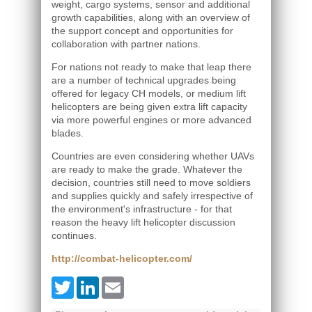
weight, cargo systems, sensor and additional
growth capabilities, along with an overview of
the support concept and opportunities for
collaboration with partner nations.
For nations not ready to make that leap there
are a number of technical upgrades being
offered for legacy CH models, or medium lift
helicopters are being given extra lift capacity
via more powerful engines or more advanced
blades.
Countries are even considering whether UAVs
are ready to make the grade. Whatever the
decision, countries still need to move soldiers
and supplies quickly and safely irrespective of
the environment's infrastructure - for that
reason the heavy lift helicopter discussion
continues.
http://combat-helicopter.com/
Twitter
LinkedIn
Email