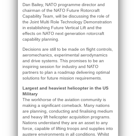
Dan Bailey, NATO programme director and
chairman of the NATO Future Rotorcraft
Capability Team, will be discussing the role of
the Joint Multi Role Technology Demonstration
in establishing Future Vertical Lift and the
effects on NATO next generation rotorcraft
capability planning.
Decisions are still to be made on flight controls,
aeromechanics, experimental aerodynamics
and drive systems. This promises to be an
inspiring session for industry and NATO
partners to plan a roadmap delivering optimal
solutions for future mission requirements.
Largest and heaviest helicopter in the US
Military
The workhorse of the aviation community is
making a significant comeback. Many nations
are planning, conducting and finalising medium
and heavy lift helicopter acquisition programs.
Nations understand they are an asset to any
force, capable of lifting troops and supplies into
austere environments in all conditions. Whilst