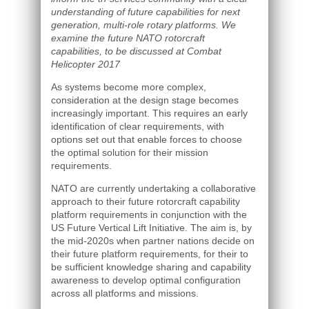
understanding of future capabilities for next
generation, multi-role rotary platforms. We
examine the future NATO rotorcraft
capabilities, to be discussed at Combat
Helicopter 2017
As systems become more complex,
consideration at the design stage becomes
increasingly important. This requires an early
identification of clear requirements, with
options set out that enable forces to choose
the optimal solution for their mission
requirements.
NATO are currently undertaking a collaborative
approach to their future rotorcraft capability
platform requirements in conjunction with the
US Future Vertical Lift Initiative. The aim is, by
the mid-2020s when partner nations decide on
their future platform requirements, for their to
be sufficient knowledge sharing and capability
awareness to develop optimal configuration
across all platforms and missions.