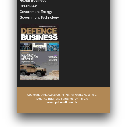
Health Business
GreenFleet
Government Energy
Government Technology
Copyright © [date:custom:Y] PSi. All Rights Reserved.
Defence Business published by PSi Ltd
www.psi-media.co.uk