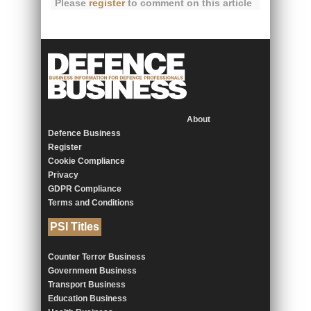
Please
register
to comment on this article
About
Defence Business
Register
Cookie Compliance
Privacy
GDPR Compliance
Terms and Conditions
PSI Titles
Counter Terror Business
Government Business
Transport Business
Education Business