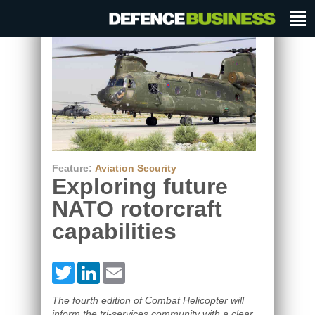
Feature:
Aviation Security
Exploring future
NATO rotorcraft
capabilities
Twitter
LinkedIn
Email
The fourth edition of Combat Helicopter will
inform the tri-services community with a clear