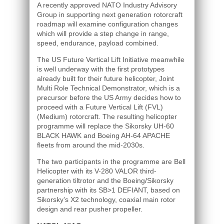
A recently approved NATO Industry Advisory
Group in supporting next generation rotorcraft
roadmap will examine configuration changes
which will provide a step change in range,
speed, endurance, payload combined.
The US Future Vertical Lift Initiative meanwhile
is well underway with the first prototypes
already built for their future helicopter, Joint
Multi Role Technical Demonstrator, which is a
precursor before the US Army decides how to
proceed with a Future Vertical Lift (FVL)
(Medium) rotorcraft. The resulting helicopter
programme will replace the Sikorsky UH-60
BLACK HAWK and Boeing AH-64 APACHE
fleets from around the mid-2030s.
The two participants in the programme are Bell
Helicopter with its V-280 VALOR third-
generation tiltrotor and the Boeing/Sikorsky
partnership with its SB>1 DEFIANT, based on
Sikorsky’s X2 technology, coaxial main rotor
design and rear pusher propeller.