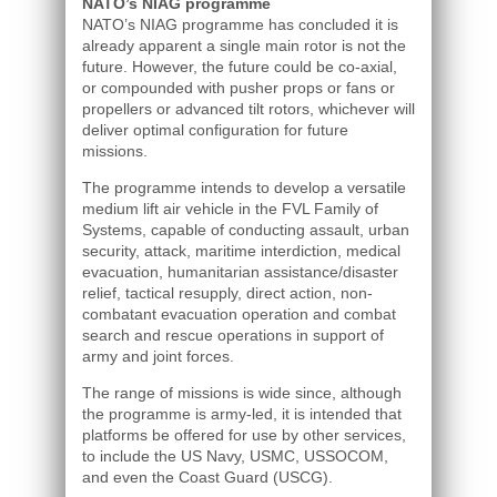
NATO’s NIAG programme
NATO’s NIAG programme has concluded it is
already apparent a single main rotor is not the
future. However, the future could be co-axial,
or compounded with pusher props or fans or
propellers or advanced tilt rotors, whichever will
deliver optimal configuration for future
missions.
The programme intends to develop a versatile
medium lift air vehicle in the FVL Family of
Systems, capable of conducting assault, urban
security, attack, maritime interdiction, medical
evacuation, humanitarian assistance/disaster
relief, tactical resupply, direct action, non-
combatant evacuation operation and combat
search and rescue operations in support of
army and joint forces.
The range of missions is wide since, although
the programme is army-led, it is intended that
platforms be offered for use by other services,
to include the US Navy, USMC, USSOCOM,
and even the Coast Guard (USCG).