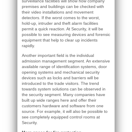
surveillance facilities will show how company
premises and buildings can be checked with
their video installations and movement
detectors. If the worst comes to the worst,
hold-up, intruder and theft alarm facilities
permit a quick reaction. At Security, it will be
possible to see measuring devices and forensic
equipment that help to clear up incidents
rapidly.
Another important field is the individual
admission management segment. An extensive
available range of identification systems, door
opening systems and mechanical security
devices such as locks and barriers will be
introduced to the trade visitors. The trend
towards system solutions can be observed in
the security segment. Many companies have
built up wide ranges here and offer their
customers hardware and software from one
source. For example, it will also be possible to
see completely equipped control rooms at
Security.