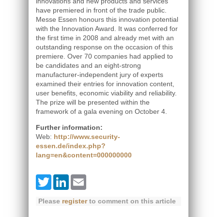
innovations and new products and services
have premiered in front of the trade public.
Messe Essen honours this innovation potential
with the Innovation Award. It was conferred for
the first time in 2008 and already met with an
outstanding response on the occasion of this
premiere. Over 70 companies had applied to
be candidates and an eight-strong
manufacturer-independent jury of experts
examined their entries for innovation content,
user benefits, economic viability and reliability.
The prize will be presented within the
framework of a gala evening on October 4.
Further information:
Web:
http://www.security-
essen.de/index.php?
lang=en&content=000000000
Twitter
LinkedIn
Email
Please
register
to comment on this article