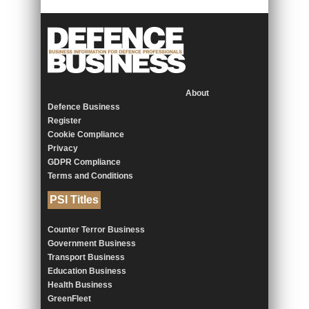
About
Defence Business
Register
Cookie Compliance
Privacy
GDPR Compliance
Terms and Conditions
PSI Titles
Counter Terror Business
Government Business
Transport Business
Education Business
Health Business
GreenFleet