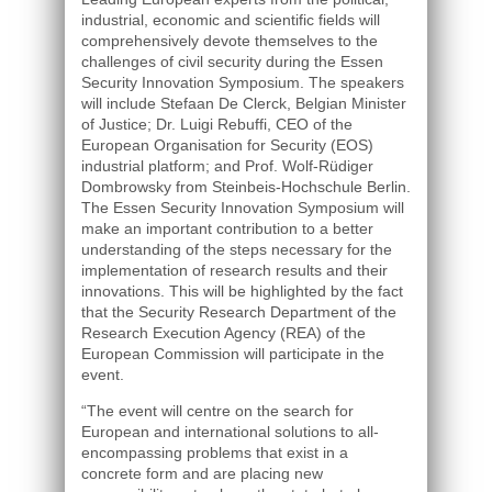
industrial, economic and scientific fields will
comprehensively devote themselves to the
challenges of civil security during the Essen
Security Innovation Symposium. The speakers
will include Stefaan De Clerck, Belgian Minister
of Justice; Dr. Luigi Rebuffi, CEO of the
European Organisation for Security (EOS)
industrial platform; and Prof. Wolf-Rüdiger
Dombrowsky from Steinbeis-Hochschule Berlin.
The Essen Security Innovation Symposium will
make an important contribution to a better
understanding of the steps necessary for the
implementation of research results and their
innovations. This will be highlighted by the fact
that the Security Research Department of the
Research Execution Agency (REA) of the
European Commission will participate in the
event.
“The event will centre on the search for
European and international solutions to all-
encompassing problems that exist in a
concrete form and are placing new