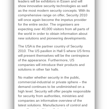
leaders will be exhibitors in Essen and will
show innovative security technologies as well
as the most modern security concepts. With its
comprehensive range on offer, Security 2010
will once again become the impetus provider
for the entire sector. The organisers are
expecting over 40,000 visitors from all parts of
the world in order to obtain information about
new solutions and pioneering developments.
The USA is the partner country of Security
2010. The US pavilion in Hall 5 where US firms
will present themselves will be the centrepiece
of the appearance. Furthermore, US
companies will introduce their products and
solutions in other fair halls.
No matter whether security in the public,
commercial-industrial or private sphere – the
demand continues to be undiminished on a
high level. Security will offer people responsible
for security from authorities, ministries and
companies an informative overview of the
latest solutions. Manufacturers of control and