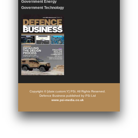
Government Energy
Government Technology
Copyright © [date:custom:Y] PSi. All Rights Reserved.
Defence Business published by PSi Ltd
www.psi-media.co.uk