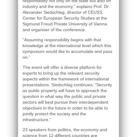
responsibility not only on the state but also on
industry and the economy,” explains Prof. Dr.
Alexander Siedschlag, director of CEUSS,
Center for European Security Studies at the
Sigmund Freud Private University of Vienna
and organiser of the conference.
“Assuming responsibility begins with that
knowledge at the international level which this
symposium would like to accumulate and pass
on.”
The event will offer a diverse platform for
experts to bring up the relevant security
aspects within the framework of international
presentations. Siedschlag continues: “Security
as public property will have to approach the
question in what way the public and private
sectors will best pursue their interdependent
objectives in the future in order to be able to
jointly protect the society and the
infrastructure.”
23 speakers from politics, the economy and
science from 12 different countries are