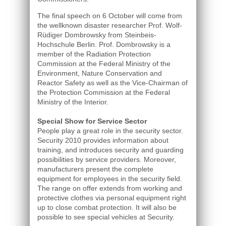
The final speech on 6 October will come from
the wellknown disaster researcher Prof. Wolf-
Rüdiger Dombrowsky from Steinbeis-
Hochschule Berlin. Prof. Dombrowsky is a
member of the Radiation Protection
Commission at the Federal Ministry of the
Environment, Nature Conservation and
Reactor Safety as well as the Vice-Chairman of
the Protection Commission at the Federal
Ministry of the Interior.
Special Show for Service Sector
People play a great role in the security sector.
Security 2010 provides information about
training, and introduces security and guarding
possibilities by service providers. Moreover,
manufacturers present the complete
equipment for employees in the security field.
The range on offer extends from working and
protective clothes via personal equipment right
up to close combat protection. It will also be
possible to see special vehicles at Security.