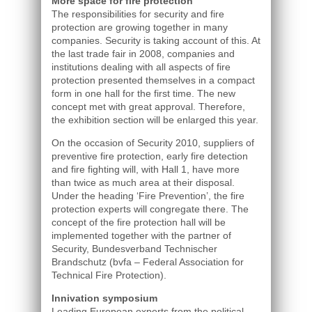
More space for fire protection
The responsibilities for security and fire
protection are growing together in many
companies. Security is taking account of this. At
the last trade fair in 2008, companies and
institutions dealing with all aspects of fire
protection presented themselves in a compact
form in one hall for the first time. The new
concept met with great approval. Therefore,
the exhibition section will be enlarged this year.
On the occasion of Security 2010, suppliers of
preventive fire protection, early fire detection
and fire fighting will, with Hall 1, have more
than twice as much area at their disposal.
Under the heading ‘Fire Prevention’, the fire
protection experts will congregate there. The
concept of the fire protection hall will be
implemented together with the partner of
Security, Bundesverband Technischer
Brandschutz (bvfa – Federal Association for
Technical Fire Protection).
Innivation symposium
Leading European experts from the political,