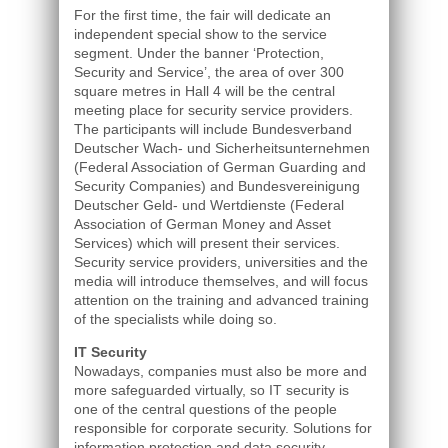
For the first time, the fair will dedicate an
independent special show to the service
segment. Under the banner ‘Protection,
Security and Service’, the area of over 300
square metres in Hall 4 will be the central
meeting place for security service providers.
The participants will include Bundesverband
Deutscher Wach- und Sicherheitsunternehmen
(Federal Association of German Guarding and
Security Companies) and Bundesvereinigung
Deutscher Geld- und Wertdienste (Federal
Association of German Money and Asset
Services) which will present their services.
Security service providers, universities and the
media will introduce themselves, and will focus
attention on the training and advanced training
of the specialists while doing so.
IT Security
Nowadays, companies must also be more and
more safeguarded virtually, so IT security is
one of the central questions of the people
responsible for corporate security. Solutions for
information protection and data security