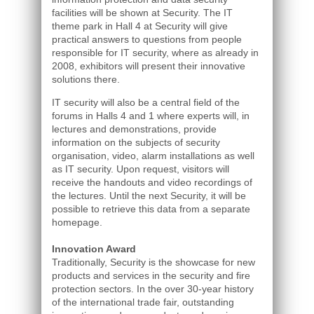
facilities will be shown at Security. The IT
theme park in Hall 4 at Security will give
practical answers to questions from people
responsible for IT security, where as already in
2008, exhibitors will present their innovative
solutions there.
IT security will also be a central field of the
forums in Halls 4 and 1 where experts will, in
lectures and demonstrations, provide
information on the subjects of security
organisation, video, alarm installations as well
as IT security. Upon request, visitors will
receive the handouts and video recordings of
the lectures. Until the next Security, it will be
possible to retrieve this data from a separate
homepage.
Innovation Award
Traditionally, Security is the showcase for new
products and services in the security and fire
protection sectors. In the over 30-year history
of the international trade fair, outstanding