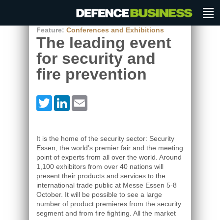
Feature:
Conferences and Exhibitions
The leading event
for security and
fire prevention
Twitter
LinkedIn
Email
It is the home of the security sector: Security
Essen, the world’s premier fair and the meeting
point of experts from all over the world. Around
1,100 exhibitors from over 40 nations will
present their products and services to the
international trade public at Messe Essen 5-8
October. It will be possible to see a large
number of product premieres from the security
segment and from fire fighting. All the market