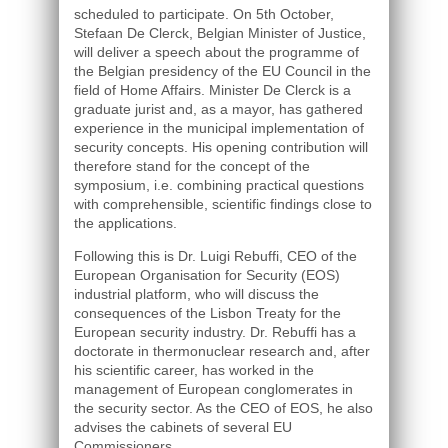
scheduled to participate. On 5th October,
Stefaan De Clerck, Belgian Minister of Justice,
will deliver a speech about the programme of
the Belgian presidency of the EU Council in the
field of Home Affairs. Minister De Clerck is a
graduate jurist and, as a mayor, has gathered
experience in the municipal implementation of
security concepts. His opening contribution will
therefore stand for the concept of the
symposium, i.e. combining practical questions
with comprehensible, scientific findings close to
the applications.
Following this is Dr. Luigi Rebuffi, CEO of the
European Organisation for Security (EOS)
industrial platform, who will discuss the
consequences of the Lisbon Treaty for the
European security industry. Dr. Rebuffi has a
doctorate in thermonuclear research and, after
his scientific career, has worked in the
management of European conglomerates in
the security sector. As the CEO of EOS, he also
advises the cabinets of several EU
Commissioners.