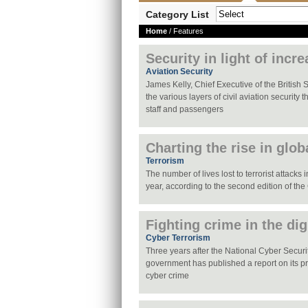
Category List
Home
/ Features
Security in light of incr
Aviation Security
James Kelly, Chief Executive of the British 
the various layers of civil aviation security 
staff and passengers
Charting the rise in glob
Terrorism
The number of lives lost to terrorist attacks
year, according to the second edition of the
Fighting crime in the dig
Cyber Terrorism
Three years after the National Cyber Securi
government has published a report on its pro
cyber crime