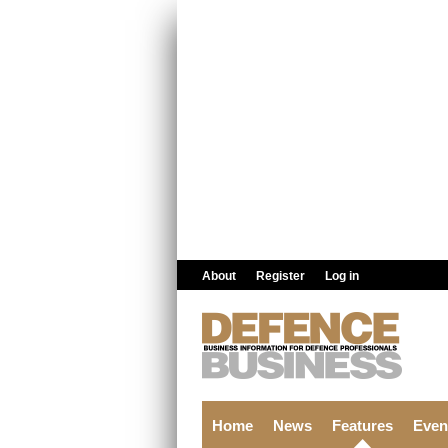
Skip to main content
About
Register
Log in
Home
News
Features
Even