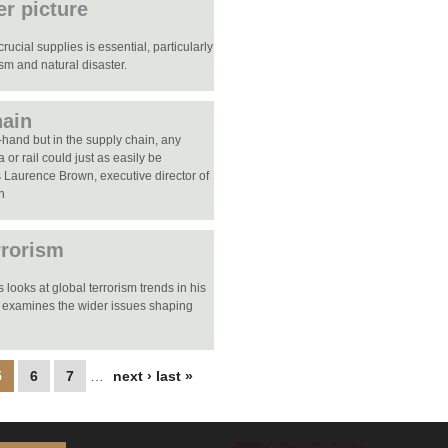
er picture
ucial supplies is essential, particularly
ism and natural disaster.
hain
-hand but in the supply chain, any
ea or rail could just as easily be
es Laurence Brown, executive director of
on
rrorism
looks at global terrorism trends in his
 examines the wider issues shaping
5
6
7
…
next ›
last »