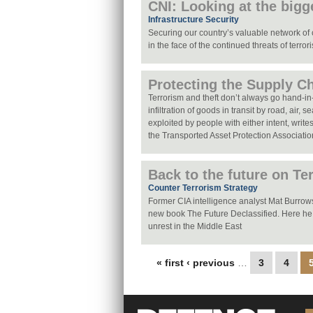
CNI: Looking at the bigg
Infrastructure Security
Securing our country’s valuable network of cr
in the face of the continued threats of terror
Protecting the Supply C
Terrorism and theft don’t always go hand-in
infiltration of goods in transit by road, air, s
exploited by people with either intent, writ
the Transported Asset Protection Associati
Back to the future on Te
Counter Terrorism Strategy
Former CIA intelligence analyst Mat Burrows 
new book The Future Declassified. Here he
unrest in the Middle East
Pages
« first
‹ previous
…
3
4