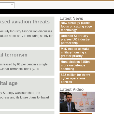
Latest News
eased aviation threats
New strategy places
focus on cutting edge
technology
Security Industry Association discusses
that are necessary to ensuring safety for
Defence Secretary
praises UK industry
partnership
MoD needs to make
military housing a
al terrorism
greater priority
Hunt pledges £15bn
 increased by 61 per cent in a single
more on defence
 Global Terrorism Index (GTI).
spending
£22 million for Army
cyber operations
centres
ital age
Latest Video
ty Strategy was launched, the
gress and its future plans to thwart