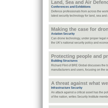
Land, Sea and Air Defen
Conferences and Exhibitions
Defence professionals from across the world
latest security technology for land, sea and 
Making the case for dro
Aviation Security
Can drone technology, under proper legal reg
the UK’s national security policy and econ
Protecting people and p
Building Structures
Richard Flint of BRE Global discusses the ben
manufacturers and users, focusing on the s
A threat against what w
Infrastructure Security
An attack against a critical asset has the pot
of the nation, writes Security Institute me