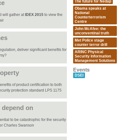
The future for Nedap
ce
Obama speaks at
National
 will gather at
IDEX 2015
to view the
Counterterrorism
air
Centre
John McAfee: the
unconventinal truth
nes
Met Police stage
counter terror drill
ulation, deliver significant benefits for
ARINC Physical
omy?
Security Information
Management Solutions
Events
roperty
DSEI
efits of product certification to both
ecurity protection standard LPS 1175
e depend on
ential to be catastrophic for the security
mber Charles Swanson