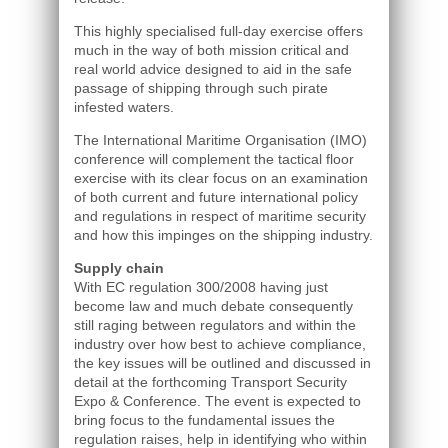
This highly specialised full-day exercise offers
much in the way of both mission critical and
real world advice designed to aid in the safe
passage of shipping through such pirate
infested waters.
The International Maritime Organisation (IMO)
conference will complement the tactical floor
exercise with its clear focus on an examination
of both current and future international policy
and regulations in respect of maritime security
and how this impinges on the shipping industry.
Supply chain
With EC regulation 300/2008 having just
become law and much debate consequently
still raging between regulators and within the
industry over how best to achieve compliance,
the key issues will be outlined and discussed in
detail at the forthcoming Transport Security
Expo & Conference. The event is expected to
bring focus to the fundamental issues the
regulation raises, help in identifying who within