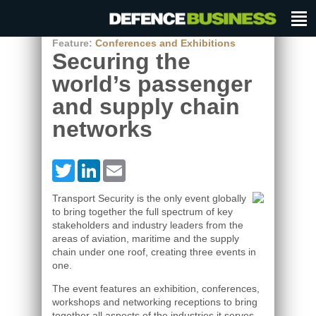
Feature:
Conferences and Exhibitions
Securing the
world’s passenger
and supply chain
networks
Twitter
LinkedIn
Email
Transport Security is the only event globally
to bring together the full spectrum of key
stakeholders and industry leaders from the
areas of aviation, maritime and the supply
chain under one roof, creating three events in
one.
The event features an exhibition, conferences,
workshops and networking receptions to bring
together all aspects of the industries it serves