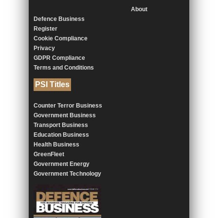
About
Defence Business
Register
Cookie Compliance
Privacy
GDPR Compliance
Terms and Conditions
PSI Titles
Counter Terror Business
Government Business
Transport Business
Education Business
Health Business
GreenFleet
Government Energy
Government Technology