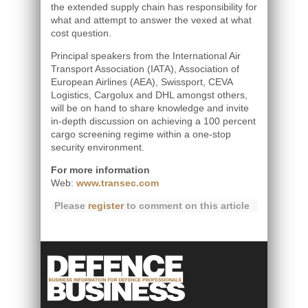
the extended supply chain has responsibility for
what and attempt to answer the vexed at what
cost question.
Principal speakers from the International Air
Transport Association (IATA), Association of
European Airlines (AEA), Swissport, CEVA
Logistics, Cargolux and DHL amongst others,
will be on hand to share knowledge and invite
in-depth discussion on achieving a 100 percent
cargo screening regime within a one-stop
security environment.
For more information
Web:
www.transec.com
Please
register
to comment on this article