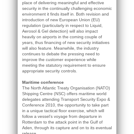
place of delivering meaningful and effective
security in the continually challenging economic
environment it finds itself in. Both revision and
introduction of new European Union (EU)
regulation (particularly in respect to Liquid,
Aerosol & Gel detection) will also impact
heavily on airports in the coming couple of
years, thus financing of new security initiatives
will also feature. Meanwhile, the industry
continues to debate the pressing need to
improve the customer experience while
meeting the statutory requirement to ensure
appropriate security controls.
Maritime conference
The North Atlantic Treaty Organisation (NATO)
Shipping Centre (NSC) offers maritime world
delegates attending Transport Security Expo &
Conference 2010, the opportunity to take part
in a unique tactical floor exercise, which will
follow a vessel’s voyage from departure in
Rotterdam to the attack point in the Gulf of
Aden, through its capture and on to its eventual
release.