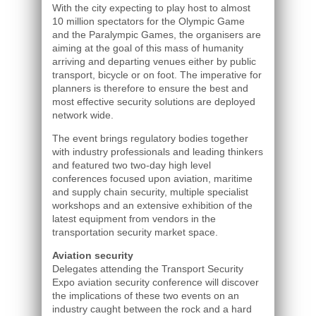
With the city expecting to play host to almost
10 million spectators for the Olympic Game
and the Paralympic Games, the organisers are
aiming at the goal of this mass of humanity
arriving and departing venues either by public
transport, bicycle or on foot. The imperative for
planners is therefore to ensure the best and
most effective security solutions are deployed
network wide.
The event brings regulatory bodies together
with industry professionals and leading thinkers
and featured two two-day high level
conferences focused upon aviation, maritime
and supply chain security, multiple specialist
workshops and an extensive exhibition of the
latest equipment from vendors in the
transportation security market space.
Aviation security
Delegates attending the Transport Security
Expo aviation security conference will discover
the implications of these two events on an
industry caught between the rock and a hard