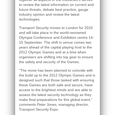
to review the latest information on current and
future threats, debate best practice, gauge
industry opinion and review the latest
technologies.
Transport Security moves to London for 2010
and will take place in the world-renowned
Olympia Conference and Exhibition centre 14-
15 September. The shift in venue comes two
years ahead of the capital playing host to the
2012 Olympic Games and at a time when
organisers are shifting into top gear to ensure
the safety and security of the Games.
“The move has been planned to coincide with
the build up to the 2012 Olympic Games and is
designed such that those tasked with ensuring
these Games are both safe and secure, have
access to the brightest minds and are able to
assess the latest security technology as they
make final preparations for this global event,”
comments Peter Jones, managing director,
Transport Security Expo.