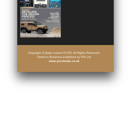
Copyright © [date:custom:Y] PSi. All Rights Reserved.
Defence Business published by PSi Ltd
www.psi-media.co.uk