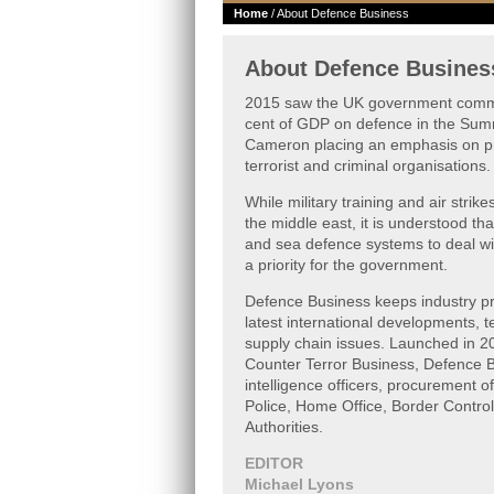
Home
/ About Defence Business
About Defence Busines
2015 saw the UK government commi
cent of GDP on defence in the Sum
Cameron placing an emphasis on pr
terrorist and criminal organisations.
While military training and air strik
the middle east, it is understood tha
and sea defence systems to deal wit
a priority for the government.
Defence Business keeps industry pro
latest international developments, 
supply chain issues. Launched in 20
Counter Terror Business, Defence B
intelligence officers, procurement off
Police, Home Office, Border Control
Authorities.
EDITOR
Michael Lyons