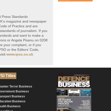
t Press Standards
 UK’s magazine and newspaper
 Code of Practice and are
standards of journalism. If you
tandards and want to make a
yons or Angela Pisanu on 0208
e your complaint, or if you
PSO or the Editors’ Code,
isit
www.ipso.co.uk
SI Titles
ounter Terror Business
overnment Business
ransport Business
ducation Business
ealth Business