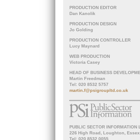
PRODUCTION EDITOR
Dan Kanolik
PRODUCTION DESIGN
Jo Golding
PRODUCTION CONTROLLER
Lucy Maynard
WEB PRODUCTION
Victoria Casey
HEAD OF BUSINESS DEVELOPM
Martin Freedman
Tel: 020 8532 5757
martin.f@psigroupltd.co.uk
PUBLIC SECTOR INFORMATION 
226 High Road, Loughton, Essex
Tel: 020 8532 0055