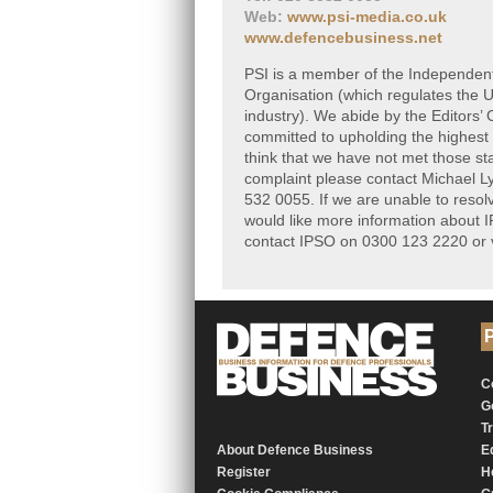
Web:
www.psi-media.co.uk
www.defencebusiness.net
PSI is a member of the Independen
Organisation (which regulates the
industry). We abide by the Editors’
committed to upholding the highest 
think that we have not met those s
complaint please contact Michael L
532 0055. If we are unable to resolv
would like more information about I
contact IPSO on 0300 123 2220 or v
P
C
G
T
About Defence Business
E
Register
H