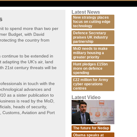
Latest News
New strategy places
s
focus on cutting edge
technology
t to spend more than two per
Defence Secretary
mer Budget, with David
praises UK industry
otecting the country from
partnership
MoD needs to make
military housing a
es continue to be extended in
greater priority
t adapting the UK's air, land
Hunt pledges £15bn
h 21st century threats will be
more on defence
spending
£22 million for Army
fessionals in touch with the
cyber operations
centres
technological advances and
10 as a sister publication to
Latest Video
usiness is read by the MoD,
icials, heads of security,
, Customs, Aviation and Port
The future for Nedap
Obama speaks at