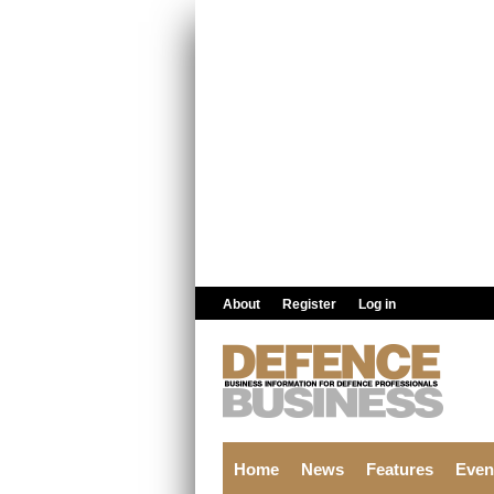
Skip to main content
About
Register
Log in
Home
News
Features
Even