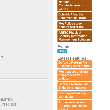
National
Counterterrorism
Centre
John McAfee: the
unconventinal truth
Met Police stage
counter terror drill
ARINC Physical
Security Information
Management Solutions
Events
DSEI
ENT
Latest Features
Defence Reform Part
3: looking to the future
Most successful and
comprehensive DSEI
to date
Defence Reform Part
2: the here and now
Starting and ending
with design
LIMITED
Active and passive
, IG10 1ET
fire protection of key
assets