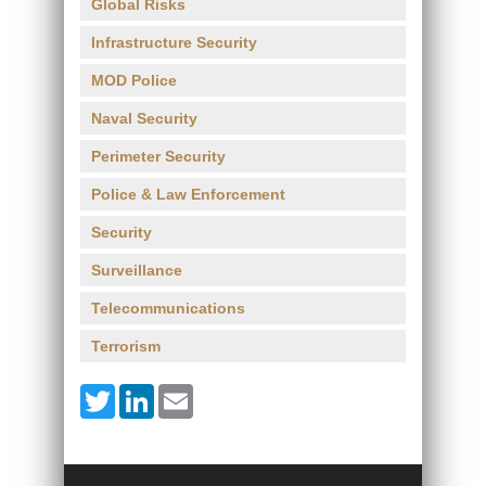
Global Risks
Infrastructure Security
MOD Police
Naval Security
Perimeter Security
Police & Law Enforcement
Security
Surveillance
Telecommunications
Terrorism
Twitter
LinkedIn
Email