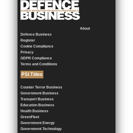
About
Defence Business
Register
Cookie Compliance
Privacy
GDPR Compliance
Terms and Conditions
PSI Titles
Counter Terror Business
Government Business
Transport Business
Education Business
Health Business
GreenFleet
Government Energy
Government Technology