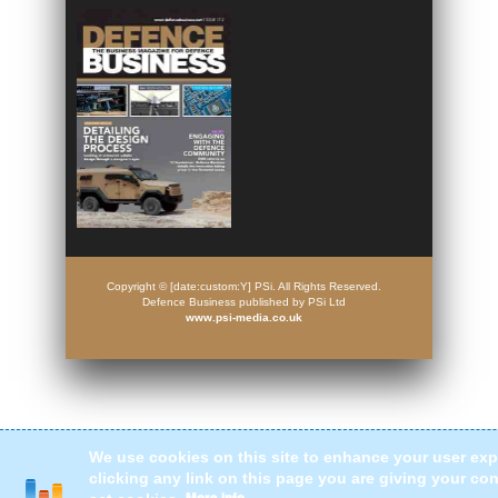
Copyright © [date:custom:Y] PSi. All Rights Reserved.
Defence Business published by PSi Ltd
www.psi-media.co.uk
We use cookies on this site to enhance your user exp
clicking any link on this page you are giving your con
More info