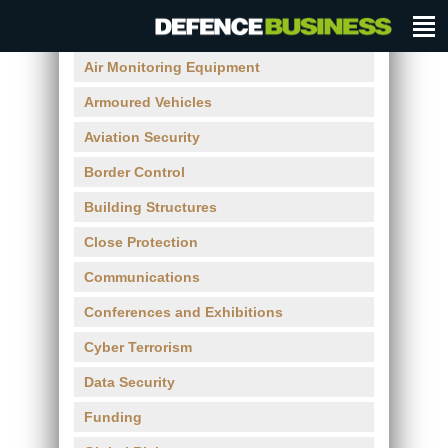
Air Monitoring Equipment
Armoured Vehicles
Aviation Security
Border Control
Building Structures
Close Protection
Communications
Conferences and Exhibitions
Cyber Terrorism
Data Security
Funding