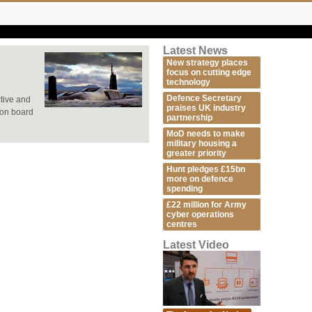
Latest News
New strategy places
focus on cutting edge
technology
Defence Secretary
tive and
praises UK industry
 on board
partnership
MoD needs to make
military housing a
greater priority
Hunt pledges £15bn
more on defence
spending
£22 million for Army
cyber operations
centres
Latest Video