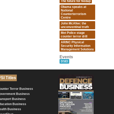
The future for Nedap
Obama speaks at
National
Counterterrorism
Centre
John McAfee: the
unconventinal truth
Met Police stage
counter terror drill
ARINC Physical
Security Information
Management Solutions
Events
DSEI
SI Titles
ounter Terror Business
overnment Business
ransport Business
ducation Business
ealth Business