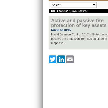
DB
/
Features
/ Naval Security
Active and passive fire
protection of key assets
Naval Security
Naval Damage Control 2017 will discuss ac
passive fire protection from design stage to
response.
Twitter
LinkedIn
Email