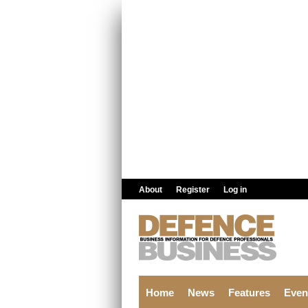
Skip to main content
About
Register
Log in
Home
News
Features
Even