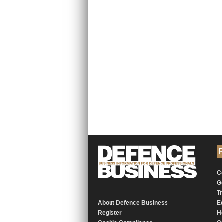
P
C
G
T
About Defence Business
E
Register
H