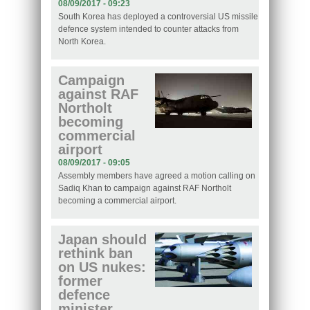
08/09/2017 - 09:23
South Korea has deployed a controversial US missile
defence system intended to counter attacks from
North Korea.
Campaign
against RAF
Northolt
becoming
commercial
airport
08/09/2017 - 09:05
Assembly members have agreed a motion calling on
Sadiq Khan to campaign against RAF Northolt
becoming a commercial airport.
Japan should
rethink ban
on US nukes:
former
defence
minister