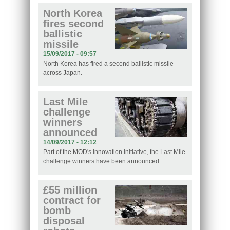
North Korea
fires second
ballistic
missile
15/09/2017 - 09:57
North Korea has fired a second ballistic missile
across Japan.
Last Mile
challenge
winners
announced
14/09/2017 - 12:12
Part of the MOD's Innovation Initiative, the Last Mile
challenge winners have been announced.
£55 million
contract for
bomb
disposal