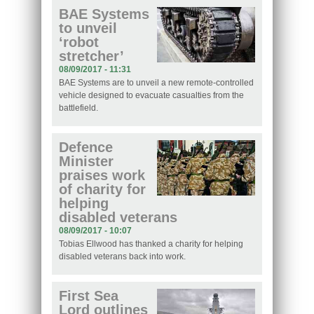
BAE Systems
to unveil
‘robot
stretcher’
08/09/2017 - 11:31
BAE Systems are to unveil a new remote-controlled
vehicle designed to evacuate casualties from the
battlefield.
Defence
Minister
praises work
of charity for
helping
disabled veterans
08/09/2017 - 10:07
Tobias Ellwood has thanked a charity for helping
disabled veterans back into work.
First Sea
Lord outlines