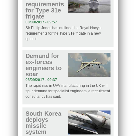
requirements
for Type 31e
frigate
08/09/2017 - 09:57
Sir Philip Jones has outlined the Royal Navy’s
requirements for the Type 31e frigate in a new
speech.
Demand for
ex-forces
engineers to
soar
08/09/2017 - 09:37
The rapid rise in UAV manufacturing in the UK will
spur demand for specialist engineers, a recruitment
consultancy has said.
South Korea
deploys
missile
system