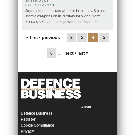
07/09/2017 - 17:16
Japan should discuss whether to let the US place
atomic weapons on its territory following North
Korea’s sixth and most powerful nuclear test.
Pages
« first
‹ previous
…
2
3
4
5
6
…
next ›
last »
About
Defence Business
Register
Cookie Compliance
Privacy