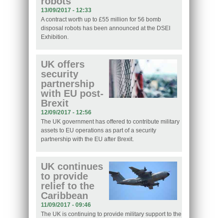
robots
13/09/2017 - 12:33
A contract worth up to £55 million for 56 bomb
disposal robots has been announced at the DSEI
Exhibition.
UK offers
security
partnership
with EU post-
Brexit
12/09/2017 - 12:56
The UK government has offered to contribute military
assets to EU operations as part of a security
partnership with the EU after Brexit.
UK continues
to provide
relief to the
Caribbean
11/09/2017 - 09:46
The UK is continuing to provide military support to the