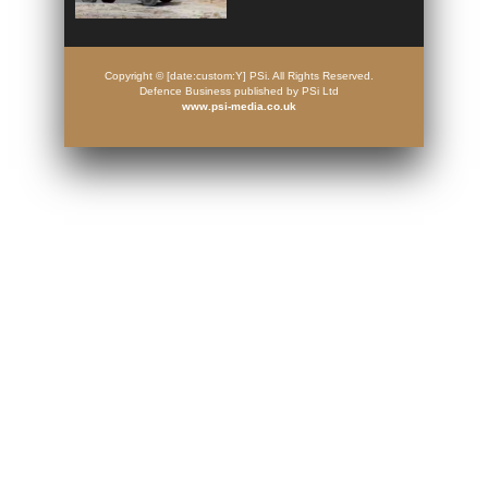
Copyright © [date:custom:Y] PSi. All Rights Reserved.
Defence Business published by PSi Ltd
www.psi-media.co.uk