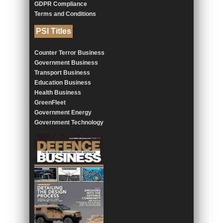
GDPR Compliance
Terms and Conditions
PSI Titles
Counter Terror Business
Government Business
Transport Business
Education Business
Health Business
GreenFleet
Government Energy
Government Technology