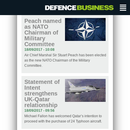
Peach named
as NATO
Chairman of
Military
Committee
18/09/2017 - 10:08
Air Chief Marshal Sir Stuart Peach has been elected
as the new NATO Chairman of the Military
Committee.
Statement of
Intent
strengthens
UK-Qatar
relationship
18/09/2017 - 09:56
Michael Fallon has welcomed Qatar’s intention to
proceed with the purchase of 24 Typhoon aircraft.