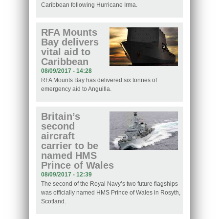
Caribbean following Hurricane Irma.
RFA Mounts
Bay delivers
vital aid to
Caribbean
08/09/2017 - 14:28
RFA Mounts Bay has delivered six tonnes of
emergency aid to Anguilla.
Britain’s
second
aircraft
carrier to be
named HMS
Prince of Wales
08/09/2017 - 12:39
The second of the Royal Navy’s two future flagships
was officially named HMS Prince of Wales in Rosyth,
Scotland.