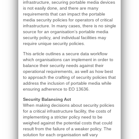
infrastructure, securing portable media devices
is not easily done, and there are many
requirements that can impact the portable
media security policies for operators of critical
infrastructure. In many cases, there is no single
source for an organisation’s portable media
security policy, and individual facilities may
require unique security policies.
This article outlines a secure data workflow
which organisations can implement in order to
balance their security needs against their
operational requirements, as well as how best
to approach the crafting of security policies that
address the inclusion of portable media while
ensuring adherence to EO 13636.
Security Balancing Act
When making decisions about security policies
for a critical infrastructure facility, the costs of
implementing a stricter policy need to be
weighed against the potential costs that could
result from the failure of a weaker policy. The
solution for each organisation will vary