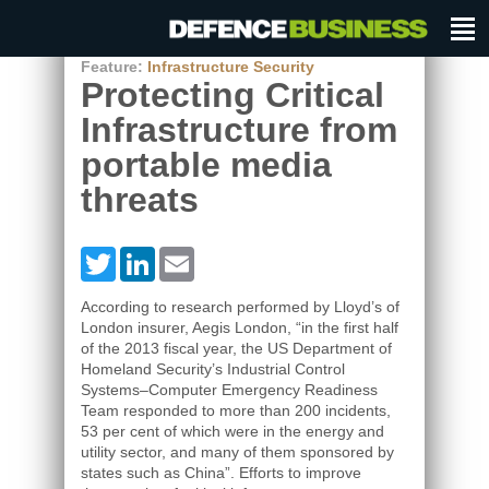
Feature:
Infrastructure Security
Protecting Critical
Infrastructure from
portable media
threats
Twitter
LinkedIn
Email
According to research performed by Lloyd’s of
London insurer, Aegis London, “in the first half
of the 2013 fiscal year, the US Department of
Homeland Security’s Industrial Control
Systems–Computer Emergency Readiness
Team responded to more than 200 incidents,
53 per cent of which were in the energy and
utility sector, and many of them sponsored by
states such as China”. Efforts to improve