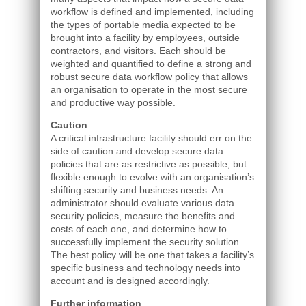
workflow is defined and implemented, including
the types of portable media expected to be
brought into a facility by employees, outside
contractors, and visitors. Each should be
weighted and quantified to define a strong and
robust secure data workflow policy that allows
an organisation to operate in the most secure
and productive way possible.
Caution
A critical infrastructure facility should err on the
side of caution and develop secure data
policies that are as restrictive as possible, but
flexible enough to evolve with an organisation’s
shifting security and business needs. An
administrator should evaluate various data
security policies, measure the benefits and
costs of each one, and determine how to
successfully implement the security solution.
The best policy will be one that takes a facility’s
specific business and technology needs into
account and is designed accordingly.
Further information