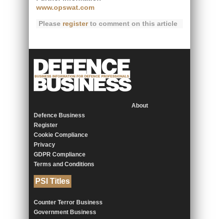
www.opswat.com
Please
register
to comment on this article
About
Defence Business
Register
Cookie Compliance
Privacy
GDPR Compliance
Terms and Conditions
PSI Titles
Counter Terror Business
Government Business