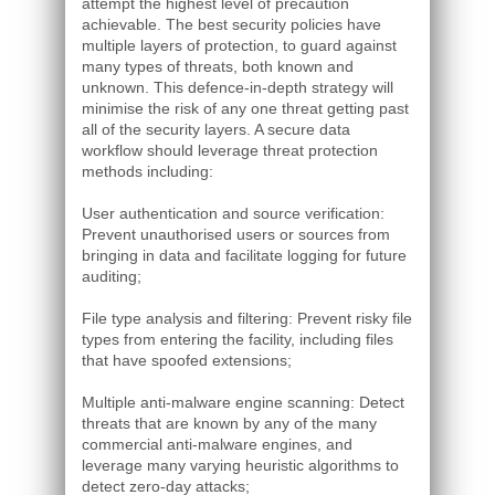
attempt the highest level of precaution
achievable. The best security policies have
multiple layers of protection, to guard against
many types of threats, both known and
unknown. This defence-in-depth strategy will
minimise the risk of any one threat getting past
all of the security layers. A secure data
workflow should leverage threat protection
methods including:
User authentication and source verification:
Prevent unauthorised users or sources from
bringing in data and facilitate logging for future
auditing;
File type analysis and filtering: Prevent risky file
types from entering the facility, including files
that have spoofed extensions;
Multiple anti-malware engine scanning: Detect
threats that are known by any of the many
commercial anti-malware engines, and
leverage many varying heuristic algorithms to
detect zero-day attacks;