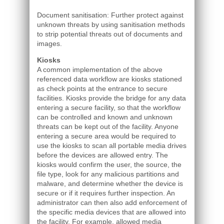
Document sanitisation: Further protect against
unknown threats by using sanitisation methods
to strip potential threats out of documents and
images.
Kiosks
A common implementation of the above
referenced data workflow are kiosks stationed
as check points at the entrance to secure
facilities. Kiosks provide the bridge for any data
entering a secure facility, so that the workflow
can be controlled and known and unknown
threats can be kept out of the facility. Anyone
entering a secure area would be required to
use the kiosks to scan all portable media drives
before the devices are allowed entry. The
kiosks would confirm the user, the source, the
file type, look for any malicious partitions and
malware, and determine whether the device is
secure or if it requires further inspection. An
administrator can then also add enforcement of
the specific media devices that are allowed into
the facility. For example, allowed media