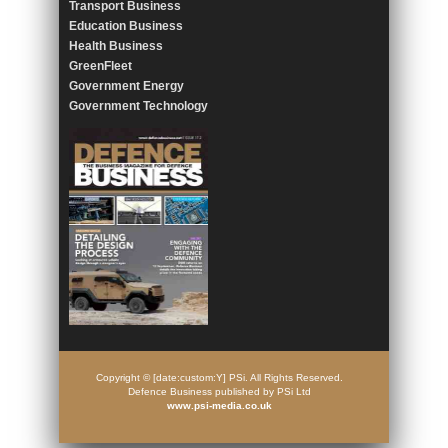
Transport Business
Education Business
Health Business
GreenFleet
Government Energy
Government Technology
Copyright © [date:custom:Y] PSi. All Rights Reserved.
Defence Business published by PSi Ltd
www.psi-media.co.uk