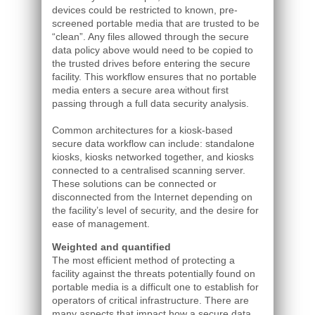
devices could be restricted to known, pre-
screened portable media that are trusted to be
“clean”. Any files allowed through the secure
data policy above would need to be copied to
the trusted drives before entering the secure
facility. This workflow ensures that no portable
media enters a secure area without first
passing through a full data security analysis.
Common architectures for a kiosk-based
secure data workflow can include: standalone
kiosks, kiosks networked together, and kiosks
connected to a centralised scanning server.
These solutions can be connected or
disconnected from the Internet depending on
the facility’s level of security, and the desire for
ease of management.
Weighted and quantified
The most efficient method of protecting a
facility against the threats potentially found on
portable media is a difficult one to establish for
operators of critical infrastructure. There are
many aspects that impact how a secure data