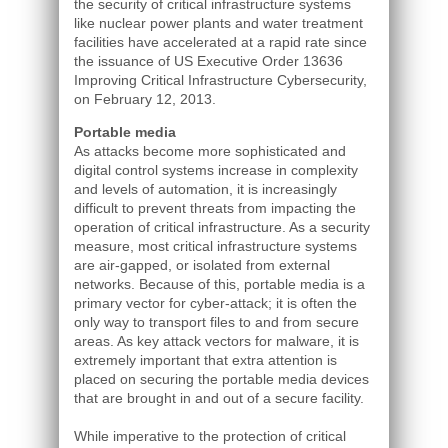
the security of critical infrastructure systems
like nuclear power plants and water treatment
facilities have accelerated at a rapid rate since
the issuance of US Executive Order 13636
Improving Critical Infrastructure Cybersecurity,
on February 12, 2013.
Portable media
As attacks become more sophisticated and
digital control systems increase in complexity
and levels of automation, it is increasingly
difficult to prevent threats from impacting the
operation of critical infrastructure. As a security
measure, most critical infrastructure systems
are air-gapped, or isolated from external
networks. Because of this, portable media is a
primary vector for cyber-attack; it is often the
only way to transport files to and from secure
areas. As key attack vectors for malware, it is
extremely important that extra attention is
placed on securing the portable media devices
that are brought in and out of a secure facility.
While imperative to the protection of critical