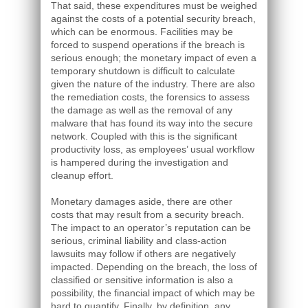
That said, these expenditures must be weighed
against the costs of a potential security breach,
which can be enormous. Facilities may be
forced to suspend operations if the breach is
serious enough; the monetary impact of even a
temporary shutdown is difficult to calculate
given the nature of the industry. There are also
the remediation costs, the forensics to assess
the damage as well as the removal of any
malware that has found its way into the secure
network. Coupled with this is the significant
productivity loss, as employees’ usual workflow
is hampered during the investigation and
cleanup effort.
Monetary damages aside, there are other
costs that may result from a security breach.
The impact to an operator’s reputation can be
serious, criminal liability and class-action
lawsuits may follow if others are negatively
impacted. Depending on the breach, the loss of
classified or sensitive information is also a
possibility, the financial impact of which may be
hard to quantify. Finally, by definition, any