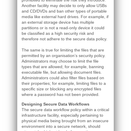
prohibited to eliminate the risk they introduce.
Another facility may decide to only allow USBs
and CD/DVDs and ban other types of portable
media like external hard drives. For example, if
an external storage device has multiple
partitions or is not a read-only device it could
be classified as a high security risk and
therefore not adhere to the secure data policy.
The same is true for limiting the files that are
permitted by an organisation’s security policy.
Administrators may choose to limit the file
types that are allowed; for example, banning
executable file, but allowing document files.
Administrators could also filter files based on
their properties; for example, limiting files to a
specific size or blocking any encrypted files
where a password has not been provided.
Designing Secure Data Workflows
The secure data workflow policy within a critical
infrastructure facility, especially pertaining to
physical media being brought from an insecure
environment into a secure network, should