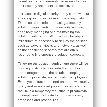
based on the requirements necessary to meet
their security and business objectives.
Increases in digital security rarely come without
a corresponding increase in operating costs.
These costs include purchasing a security
solution, implementing this security solution,
and finally managing and maintaining the
solution. Initial costs often include the physical
infrastructure necessary to deploy the solution,
such as servers, kiosks and networks, as well
as the consulting services that are often
required to implement the solution correctly.
Following the solution deployment there will be
ongoing costs, which include the monitoring
and management of the solution, keeping the
solution up-to-date, and educating employees.
Employees must be trained on the new security
policy and associated procedures, which often
results in a temporary reduction in productivity
as employees acclimate to the new security
processes and procedures.