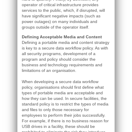
operator of critical infrastructure provides
services to the public, which, if disrupted, will
have significant negative impacts (such as
power outages) on many individuals and
groups outside of the operator itself.
Defining Acceptable Media and Content
Defining a portable media and content strategy
is key to a secure data workflow policy. As with
all security programs, development of a
program and policy should consider the
business and technology requirements and
limitations of an organisation.
When developing a secure data workflow
policy, organisations should first define what
types of portable media are acceptable and
how they can be used. In secure facilities, the
standard policy is to restrict the types of media
and files to only those necessary for
employees to perform their jobs successfully.
For example, if there is no business reason for
USB drives in a facility, these should be