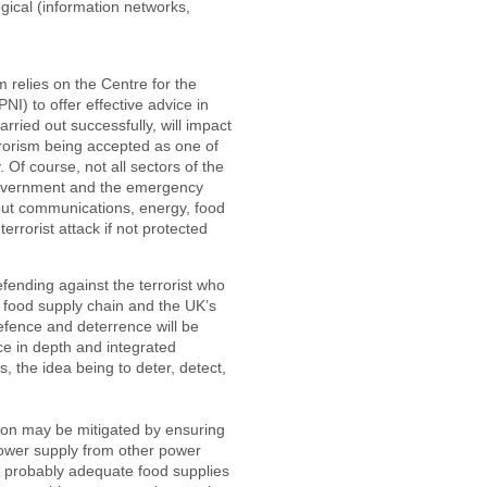
ogical (information networks,
relies on the Centre for the
NI) to offer effective advice in
carried out successfully, will impact
terrorism being accepted as one of
 Of course, not all sectors of the
 government and the emergency
 but communications, energy, food
errorist attack if not protected
ending against the terrorist who
e food supply chain and the UK’s
defence and deterrence will be
ce in depth and integrated
, the idea being to deter, detect,
tion may be mitigated by ensuring
power supply from other power
re probably adequate food supplies