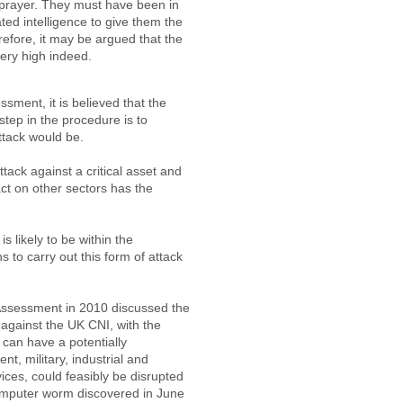
prayer. They must have been in
ated intelligence to give them the
refore, it may be argued that the
 very high indeed.
ssment, it is believed that the
 step in the procedure is to
ttack would be.
attack against a critical asset and
ct on other sectors has the
is likely to be within the
s to carry out this form of attack
 Assessment in 2010 discussed the
 against the UK CNI, with the
 can have a potentially
t, military, industrial and
vices, could feasibly be disrupted
computer worm discovered in June