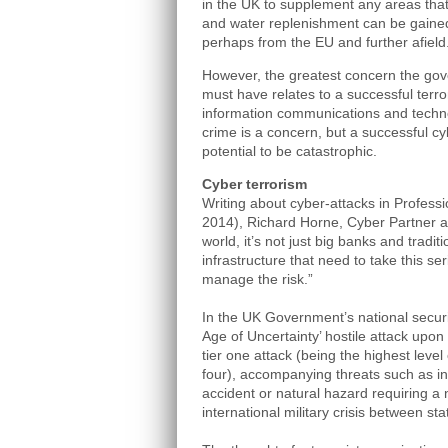
in the UK to supplement any areas that a
and water replenishment can be gained
perhaps from the EU and further afield
However, the greatest concern the go
must have relates to a successful terror
information communications and techno
crime is a concern, but a successful cy
potential to be catastrophic.
Cyber terrorism
Writing about cyber-attacks in Profess
2014), Richard Horne, Cyber Partner a
world, it’s not just big banks and traditi
infrastructure that need to take this se
manage the risk.”
In the UK Government’s national securit
Age of Uncertainty’ hostile attack upon
tier one attack (being the highest level
four), accompanying threats such as in
accident or natural hazard requiring a
international military crisis between sta