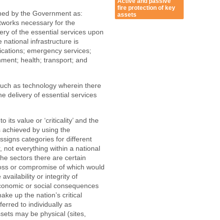
Active and passive
fire protection of key
fined by the Government as:
assets
etworks necessary for the
very of the essential services upon
 national infrastructure is
ications; emergency services;
nment; health; transport; and
uch as technology wherein there
e delivery of essential services
 its value or ‘criticality’ and the
is achieved by using the
assigns categories for different
 not everything within a national
n the sectors there are certain
e loss or compromise of which would
vailability or integrity of
 economic or social consequences
make up the nation’s critical
ferred to individually as
assets may be physical (sites,