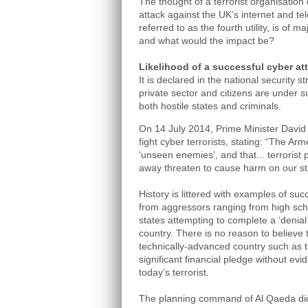
The thought of a terrorist organisation
attack against the UK’s internet and t
referred to as the fourth utility, is of m
and what would the impact be?
Likelihood of a successful cyber at
It is declared in the national security 
private sector and citizens are under s
both hostile states and criminals.
On 14 July 2014, Prime Minister David
fight cyber terrorists, stating: “The A
‘unseen enemies’, and that... terrorist
away threaten to cause harm on our st
History is littered with examples of su
from aggressors ranging from high sch
states attempting to complete a ‘denial
country. There is no reason to believe 
technically-advanced country such as
significant financial pledge without evid
today’s terrorist.
The planning command of Al Qaeda did 