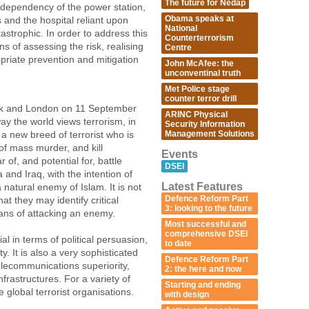
The future for Nedap
erdependency of the power station,
Obama speaks at
s and the hospital reliant upon
National
strophic. In order to address this
Counterterrorism
s of assessing the risk, realising
Centre
priate prevention and mitigation
John McAfee: the
unconventinal truth
Met Police stage
counter terror drill
ork and London on 11 September
ARINC Physical
y the world views terrorism, in
Security Information
Management Solutions
a new breed of terrorist who is
of mass murder, and kill
Events
 of, and potential for, battle
DSEI
 and Iraq, with the intention of
Latest Features
 natural enemy of Islam. It is not
Defence Reform Part
at they may identify critical
3: looking to the future
eans of attacking an enemy.
Most successful and
comprehensive DSEI
al in terms of political persuasion,
to date
y. It is also a very sophisticated
Defence Reform Part
elecommunications superiority,
2: the here and now
nfrastructures. For a variety of
Starting and ending
te global terrorist organisations.
with design