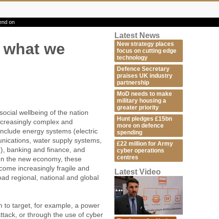
end on
Latest News
t what we
New strategy places
focus on cutting edge
technology
Defence Secretary
praises UK industry
partnership
MoD needs to make
military housing a
greater priority
ocial wellbeing of the nation
Hunt pledges £15bn
increasingly complex and
more on defence
include energy systems (electric
spending
unications, water supply systems,
£22 million for Army
er), banking and finance, and
cyber operations
centres
In the new economy, these
come increasingly fragile and
Latest Video
oad regional, national and global
on to target, for example, a power
attack, or through the use of cyber