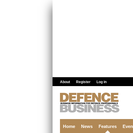
Skip to main content
About
Register
Log in
Home
News
Features
Even