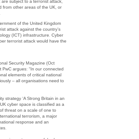
re subject to a terrorist attack,
 from other areas of the UK, or
.
vernment of the United Kingdom
ist attack against the country’s
logy (ICT) infrastructure. Cyber
ber terrorist attack would have the
ional Security Magazine (Oct
t PwC argues: “In our connected
onal elements of critical national
riously – all organisations need to
y strategy ‘A Strong Britain in an
 UK cyber space is classified as a
 of threat on a scale of one to
ternational terrorism, a major
 national response and an
tes.