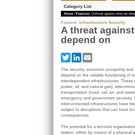
Category List
Home
/
Features
/ A threat against what we dep
Feature:
Infrastructure Security
A threat agains
depend on
Twitter
LinkedIn
Email
The security, economic prosperity and s
depend on the reliable functioning of 
interdependent infrastructures. These 
power, oil, and natural gas), telecomm
transportation (road, rail, air, and wat
emergency and government services. 
interconnected infrastructures have be
subject to disruptions that can have br
consequences.
The potential for a terrorist organisati
station, either by means of a physical 