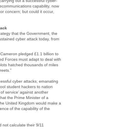
 carrying out a successful cyber-
elecommunications capability, now
ajor concern; but could it occur,
tack
strategy that the Government, the
ustained cyber attack today, from
 Cameron pledged £1.1 billion to
rmed Forces must adapt to deal with
 plots hatched thousands of miles
reets.”
ccessful cyber attacks; emanating
ool student hackers to nation
 of service’ against another
that the Prime Minister of a
 the United Kingdom would make a
ence of the capability of the
not calculate their 9/11