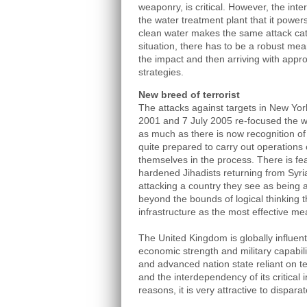
weaponry, is critical. However, the int
the water treatment plant that it power
clean water makes the same attack cata
situation, there has to be a robust mean
the impact and then arriving with appro
strategies.
New breed of terrorist
The attacks against targets in New Y
2001 and 7 July 2005 re-focused the wa
as much as there is now recognition of 
quite prepared to carry out operations 
themselves in the process. There is fear
hardened Jihadists returning from Syria
attacking a country they see as being a
beyond the bounds of logical thinking th
infrastructure as the most effective m
The United Kingdom is globally influenti
economic strength and military capabilit
and advanced nation state reliant on t
and the interdependency of its critical i
reasons, it is very attractive to dispara