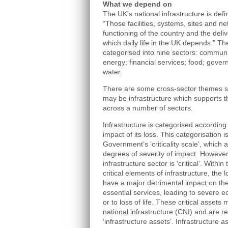
What we depend on
The UK’s national infrastructure is de
“Those facilities, systems, sites and n
functioning of the country and the deli
which daily life in the UK depends.” The
categorised into nine sectors: commun
energy; financial services; food; gover
water.
There are some cross-sector themes s
may be infrastructure which supports th
across a number of sectors.
Infrastructure is categorised according to
impact of its loss. This categorisation 
Government’s ‘criticality scale’, which 
degrees of severity of impact. However,
infrastructure sector is ‘critical’. Withi
critical elements of infrastructure, th
have a major detrimental impact on the a
essential services, leading to severe
or to loss of life. These critical assets 
national infrastructure (CNI) and are re
‘infrastructure assets’. Infrastructure 