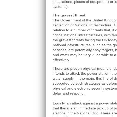
installations, pieces of equipment) or l
systems).
The gravest threat
The Government of the United Kingdom 
Protection of National Infrastructure (CP
relation to a number of threats that, if 
critical national infrastructures, with 
the gravest threats facing the UK today.
national infrastructures, such as the
services, are potentially easy targets,
and water may be very vulnerable to a t
effectively.
There are proven physical means of def
intends to attack the power station, th
water supply. In the main, this line of 
supported by such strategies as defen
physical and electronic security systems
delay and respond.
Equally, an attack against a power sta
that there is an immediate pick up of 
stations in the National Grid. There a