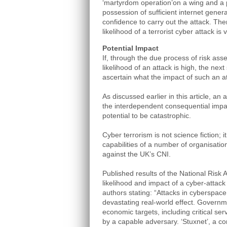
‘martyrdom operation’on a wing and a 
possession of sufficient internet gener
confidence to carry out the attack. The
likelihood of a terrorist cyber attack is
Potential Impact
If, through the due process of risk asse
likelihood of an attack is high, the next
ascertain what the impact of such an a
As discussed earlier in this article, an 
the interdependent consequential impa
potential to be catastrophic.
Cyber terrorism is not science fiction; it 
capabilities of a number of organisation
against the UK’s CNI.
Published results of the National Risk
likelihood and impact of a cyber-attack
authors stating: “Attacks in cyberspace
devastating real-world effect. Governmen
economic targets, including critical ser
by a capable adversary. ‘Stuxnet’, a 