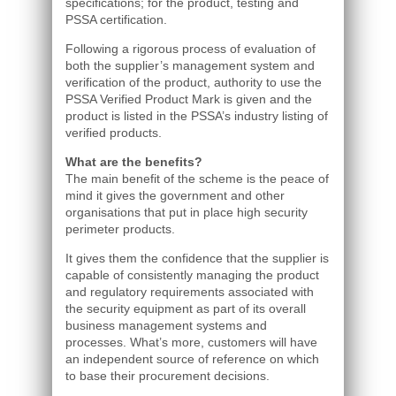
specifications; for the product, testing and
PSSA certification.
Following a rigorous process of evaluation of
both the supplier’s management system and
verification of the product, authority to use the
PSSA Verified Product Mark is given and the
product is listed in the PSSA’s industry listing of
verified products.
What are the benefits?
The main benefit of the scheme is the peace of
mind it gives the government and other
organisations that put in place high security
perimeter products.
It gives them the confidence that the supplier is
capable of consistently managing the product
and regulatory requirements associated with
the security equipment as part of its overall
business management systems and
processes. What’s more, customers will have
an independent source of reference on which
to base their procurement decisions.