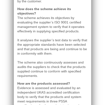
by the customer.
How does the scheme achieve its
objectives?
The scheme achieves its objectives by
evaluating the supplier’s ISO 9001 certified
management system to verify that it operates
effectively in supplying specified products.
It analyses the supplier’s test data to verify that
the appropriate standards have been selected
and that products are being and continue to be
in conformity with them.
The scheme also continuously assesses and
audits the suppliers to check that the products
supplied continue to conform with specified
requirements.
How are the products assessed?
Evidence is assessed and evaluated by an
independent UKAS accredited certification
body to verify that the products and system
meet requirements in three PSSA