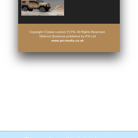
Copyright © [date:custom:Y] PSi. All Rights Reserved.
Defence Business published by PSi Ltd
www.psi-media.co.uk