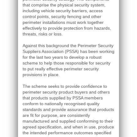
that comprise the physical security system,
including vehicle security barriers, access
control points, security fencing and other
perimeter installations must work together
effectively to provide protection from hazards,
threats, risks or loss.
Against this background the Perimeter Security
Suppliers Association (PSSA) has been working
for the last two years to develop a robust
scheme to help those responsible for security
to put really effective perimeter security
provisions in place.
The scheme seeks to provide confidence to
perimeter security product buyers and others
that products supplied by PSSA members
conform to nationally recognised quality
standards and provide assurance that products
are fit for purpose, are consistently
manufactured and supplied conforming to their
agreed specification, and when in use, produce
the intended performance outcomes specified