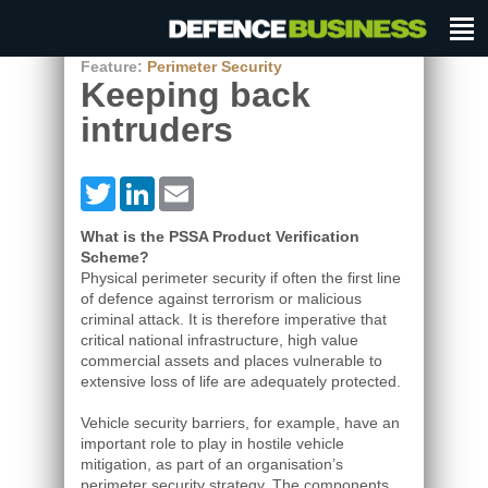
Feature:
Perimeter Security
Keeping back
intruders
Twitter
LinkedIn
Email
What is the PSSA Product Verification
Scheme?
Physical perimeter security if often the first line
of defence against terrorism or malicious
criminal attack. It is therefore imperative that
critical national infrastructure, high value
commercial assets and places vulnerable to
extensive loss of life are adequately protected.
Vehicle security barriers, for example, have an
important role to play in hostile vehicle
mitigation, as part of an organisation’s
perimeter security strategy. The components