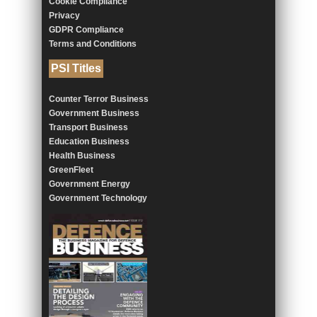
Cookie Compliance
Privacy
GDPR Compliance
Terms and Conditions
PSI Titles
Counter Terror Business
Government Business
Transport Business
Education Business
Health Business
GreenFleet
Government Energy
Government Technology