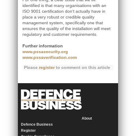
identified is that many organisations with an
ISO 9001 certification don’t actually have in
place a very robust or credible quality
management system, specifically one that
ensures the quality of the installation will meet
regulatory and customer requirements.
Further information
www.pssasecurity.org
www.pssaverification.com
Please
register
to comment on this article
About
Defence Business
Register