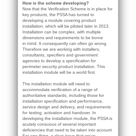
How is the scheme developing?
Now that the Verification Scheme is in place for
key products, the PSSA has turned to
developing a module covering product
installation, which will be piloted later in 2013.
Installation can be complex, with multiple
dimensions and requirements to be borne
in mind. It consequently can often go wrong.
Therefore we are working with installers,
consultants, specifiers and government
agencies to develop a specification for
perimeter security product installation. This
installation module will be a world first.
The installation module will need to
accommodate verification of a range of
authoritative standards, including those for
installation specification and performance,
service design and delivery, and requirements
for testing, activation and handover. In
developing the installation module, the PSSA is
acutely conscious of several important
deficiencies that need to be taken into account.
For one thing, a clear issue that we’ve