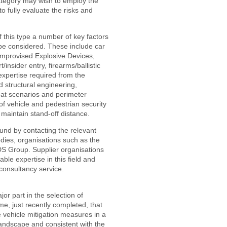
ategory may wish to employ the
to fully evaluate the risks and
 this type a number of key factors
 be considered. These include car
Improvised Explosive Devices,
/insider entry, firearms/ballistic
expertise required from the
nd structural engineering,
reat scenarios and perimeter
 of vehicle and pedestrian security
maintain stand-off distance.
found by contacting the relevant
odies, organisations such as the
ADS Group. Supplier organisations
ble expertise in this field and
consultancy service.
or part in the selection of
e, just recently completed, that
e vehicle mitigation measures in a
landscape and consistent with the