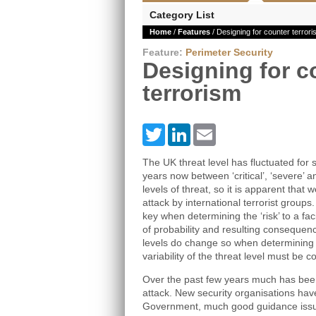
Category List
Home
/
Features
/ Designing for counter terror
Feature:
Perimeter Security
Designing for c
terrorism
Twitter
LinkedIn
Email
The UK threat level has fluctuated for
years now between ‘critical’, ‘severe’ an
levels of threat, so it is apparent that 
attack by international terrorist groups
key when determining the ‘risk’ to a faci
of probability and resulting consequen
levels do change so when determining a
variability of the threat level must be c
Over the past few years much has been 
attack. New security organisations ha
Government, much good guidance issue