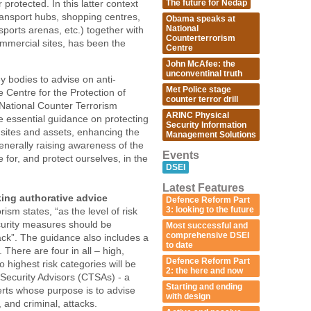
The future for Nedap
protected. In this latter context
ransport hubs, shopping centres,
Obama speaks at
National
ports arenas, etc.) together with
Counterterrorism
mmercial sites, has been the
Centre
John McAfee: the
unconventinal truth
 bodies to advise on anti-
Met Police stage
e Centre for the Protection of
counter terror drill
 National Counter Terrorism
ARINC Physical
e essential guidance on protecting
Security Information
 sites and assets, enhancing the
Management Solutions
generally raising awareness of the
Events
 for, and protect ourselves, in the
DSEI
Latest Features
king authorative advice
Defence Reform Part
3: looking to the future
sm states, “as the level of risk
ecurity measures should be
Most successful and
comprehensive DSEI
ttack”. The guidance also includes a
to date
s. There are four in all – high,
Defence Reform Part
highest risk categories will be
2: the here and now
Security Advisors (CTSAs) - a
Starting and ending
erts whose purpose is to advise
with design
, and criminal, attacks.