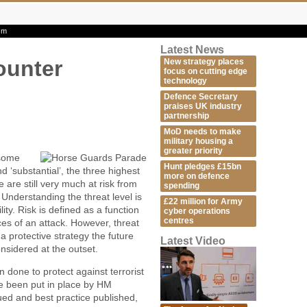
ism
Latest News
ounter
New strategy places
focus on cutting edge
technology
Defence Secretary
praises UK industry
partnership
MoD needs to make
military housing a
greater priority
 some
Hunt pledges £15bn
d ‘substantial’, the three highest
more on defence
we are still very much at risk from
spending
. Understanding the threat level is
£22 million for Army
lity. Risk is defined as a function
cyber operations
centres
ces of an attack. However, threat
 protective strategy the future
Latest Video
onsidered at the outset.
done to protect against terrorist
ve been put in place by HM
d and best practice published,