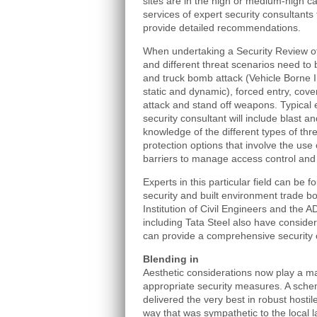
sites are in the high or medium-high c
services of expert security consultants 
provide detailed recommendations.
When undertaking a Security Review of
and different threat scenarios need to
and truck bomb attack (Vehicle Borne 
static and dynamic), forced entry, covert
attack and stand off weapons. Typical 
security consultant will include blast a
knowledge of the different types of th
protection options that involve the use
barriers to manage access control and 
Experts in this particular field can be 
security and built environment trade b
Institution of Civil Engineers and the 
including Tata Steel also have considera
can provide a comprehensive security 
Blending in
Aesthetic considerations now play a maj
appropriate security measures. A schem
delivered the very best in robust hostil
way that was sympathetic to the local 