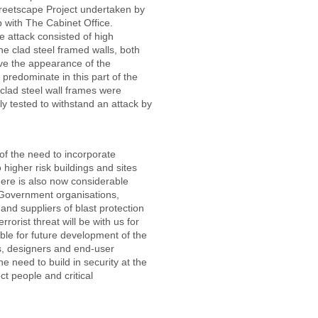
Streetscape Project undertaken by
p with The Cabinet Office.
e attack consisted of high
e clad steel framed walls, both
ave the appearance of the
t predominate in this part of the
 clad steel wall frames were
ly tested to withstand an attack by
f the need to incorporate
 higher risk buildings and sites
There is also now considerable
 Government organisations,
and suppliers of blast protection
rorist threat will be with us for
le for future development of the
s, designers and end-user
 need to build in security at the
ct people and critical