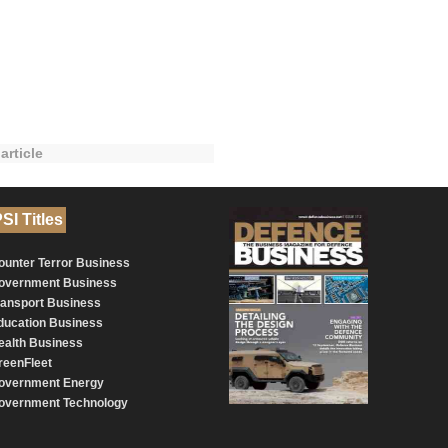
article
SI Titles
ounter Terror Business
overnment Business
ransport Business
ducation Business
ealth Business
reenFleet
overnment Energy
overnment Technology