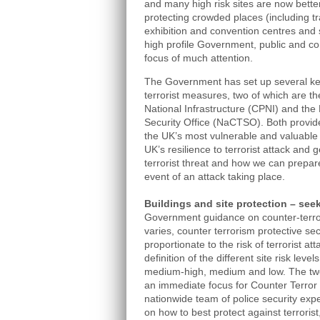
and many high risk sites are now better 
protecting crowded places (including t
exhibition and convention centres and s
high profile Government, public and co
focus of much attention.
The Government has set up several key
terrorist measures, two of which are th
National Infrastructure (CPNI) and the
Security Office (NaCTSO). Both provid
the UK’s most vulnerable and valuable
UK’s resilience to terrorist attack and 
terrorist threat and how we can prepare
event of an attack taking place.
Buildings and site protection – see
Government guidance on counter-terrori
varies, counter terrorism protective s
proportionate to the risk of terrorist a
definition of the different site risk level
medium-high, medium and low. The two 
an immediate focus for Counter Terror 
nationwide team of police security exp
on how to best protect against terrorist