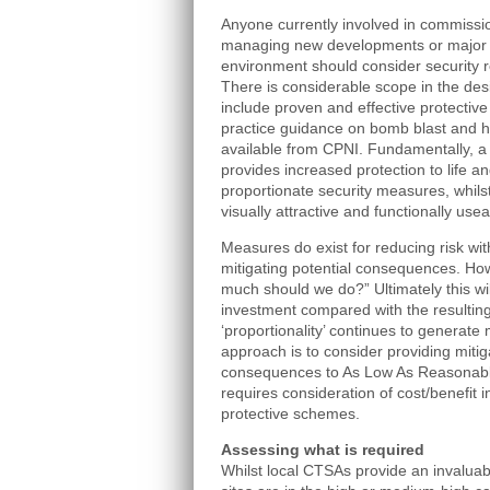
Anyone currently involved in commissi
managing new developments or major r
environment should consider security 
There is considerable scope in the desig
include proven and effective protectiv
practice guidance on bomb blast and ho
available from CPNI. Fundamentally, a h
provides increased protection to life a
proportionate security measures, whilst
visually attractive and functionally usea
Measures do exist for reducing risk wit
mitigating potential consequences. How
much should we do?” Ultimately this wi
investment compared with the resulting
‘proportionality’ continues to generate
approach is to consider providing miti
consequences to As Low As Reasonably 
requires consideration of cost/benefit
protective schemes.
Assessing what is required
Whilst local CTSAs provide an invaluab