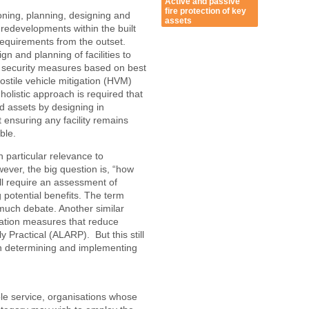
Active and passive
fire protection of key
oning, planning, designing and
assets
edevelopments within the built
requirements from the outset.
n and planning of facilities to
e security measures based on best
stile vehicle mitigation (HVM)
olistic approach is required that
nd assets by designing in
 ensuring any facility remains
ble.
h particular relevance to
ever, the big question is, “how
ll require an assessment of
 potential benefits. The term
 much debate. Another similar
gation measures that reduce
Practical (ALARP). But this still
 in determining and implementing
le service, organisations whose