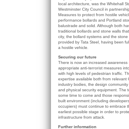
local architecture, was the Whitehall 
Westminster City Council in partnershi
Measures to protect from hostile vehicl
performance bollards and Portland ston
balustrade and solid. Although both h
traditional bollards and stone walls tha
city, the bollard systems and the stone
provided by Tata Steel, having been ful
a hostile vehicle.
Securing our future
There is now an increased awareness o
appropriate anti-terrorist measures into
with high levels of pedestrian traffic. 
expertise available both from relevant
industry bodies, the design community 
and physical security equipment. The ter
some time to come and those responsib
built environment (including developer
occupiers) must continue to embrace the
earliest possible stage in order to prote
infrastructure from attack.
Further information