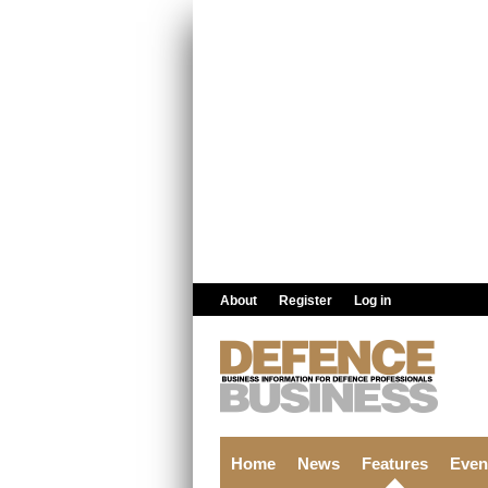
Skip to main content
About
Register
Log in
Home
News
Features
Even