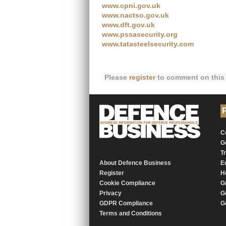
www.cpni.gov.uk
www.nactso.gov.uk
www.dft.gov.uk
www.pssasecurity.org
www.tatasteelsecurity.com
Please
register
to comment on this 
P
C
G
T
About Defence Business
E
Register
H
Cookie Compliance
G
Privacy
G
GDPR Compliance
G
Terms and Conditions