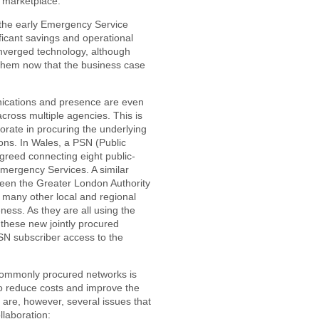
e marketplace.
the early Emergency Service
icant savings and operational
onverged technology, although
 them now that the business case
cations and presence are even
across multiple agencies. This is
rate in procuring the underlying
ions. In Wales, a PSN (Public
greed connecting eight public-
Emergency Services. A similar
een the Greater London Authority
 many other local and regional
ess. As they are all using the
these new jointly procured
PSN subscriber access to the
commonly procured networks is
o reduce costs and improve the
are, however, several issues that
llaboration: