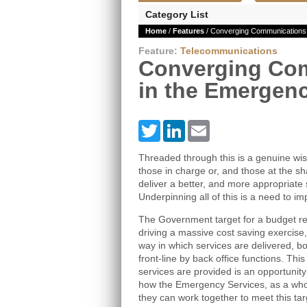
Category List
Home
/
Features
/ Converging Communications 
Feature:
Telecommunications
Converging Co
in the Emergenc
Twitter
LinkedIn
Email
Threaded through this is a genuine w
those in charge or, and those at the sh
deliver a better, and more appropriate 
Underpinning all of this is a need to
The Government target for a budget red
driving a massive cost saving exercise, 
way in which services are delivered, bot
front-line by back office functions. Th
services are provided is an opportunity
how the Emergency Services, as a whol
they can work together to meet this tar