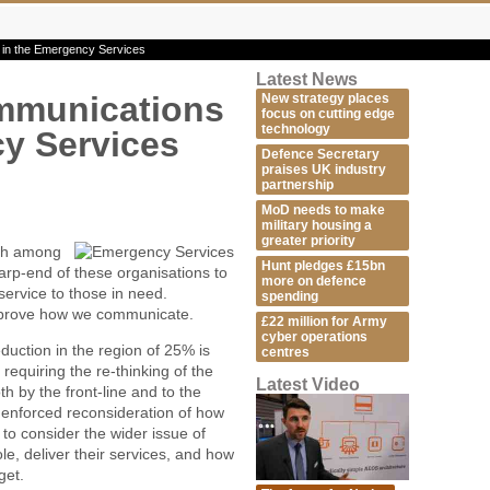
in the Emergency Services
Latest News
mmunications
New strategy places
focus on cutting edge
technology
y Services
Defence Secretary
praises UK industry
partnership
MoD needs to make
military housing a
greater priority
ish among
Hunt pledges £15bn
arp-end of these organisations to
more on defence
service to those in need.
spending
 improve how we communicate.
£22 million for Army
cyber operations
uction in the region of 25% is
centres
requiring the re-thinking of the
Latest Video
h by the front-line and to the
is enforced reconsideration of how
 to consider the wider issue of
e, deliver their services, and how
get.