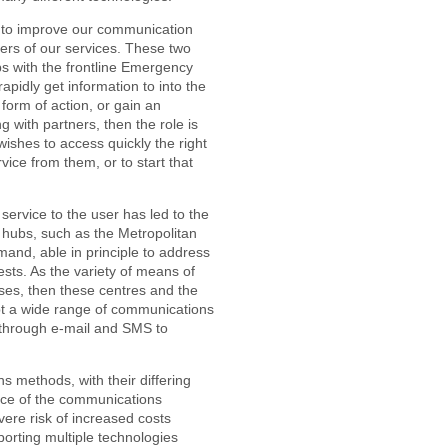
ed to improve our communication
sers of our services. These two
ps with the frontline Emergency
rapidly get information to into the
 form of action, or gain an
 with partners, then the role is
shes to access quickly the right
vice from them, or to start that
 service to the user has led to the
 hubs, such as the Metropolitan
nd, able in principle to address
uests. As the variety of means of
ses, then these centres and the
pt a wide range of communications
 through e-mail and SMS to
s methods, with their differing
ence of the communications
vere risk of increased costs
porting multiple technologies