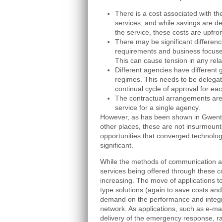
There is a cost associated with th
services, and while savings are de
the service, these costs are upfron
There may be significant difference
requirements and business focuses
This can cause tension in any rela
Different agencies have different
regimes. This needs to be delegate
continual cycle of approval for e
The contractual arrangements are 
service for a single agency.
However, as has been shown in Gwent
other places, these are not insurmoun
opportunities that converged technolog
significant.
While the methods of communication ar
services being offered through these 
increasing. The move of applications to 
type solutions (again to save costs and
demand on the performance and integr
network. As applications, such as e-mai
delivery of the emergency response, ra