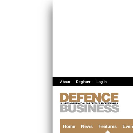
Skip to main content
About
Register
Log in
Home
News
Features
Even