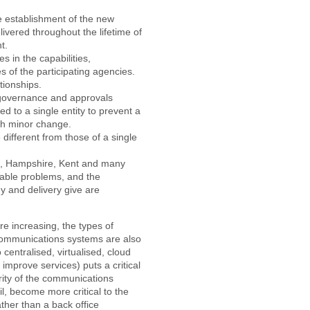
e establishment of the new
livered throughout the lifetime of
t.
s in the capabilities,
 of the participating agencies.
tionships.
 governance and approvals
d to a single entity to prevent a
ach minor change.
different from those of a single
, Hampshire, Kent and many
table problems, and the
y and delivery give are
e increasing, the types of
communications systems are also
centralised, virtualised, cloud
 improve services) puts a critical
ity of the communications
l, become more critical to the
ther than a back office