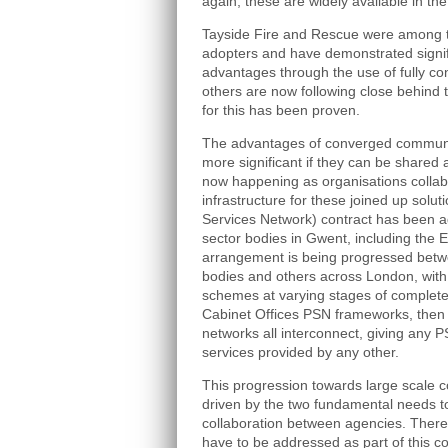
again, these are widely available in th
Tayside Fire and Rescue were among 
adopters and have demonstrated signif
advantages through the use of fully c
others are now following close behind
for this has been proven.
The advantages of converged communi
more significant if they can be shared 
now happening as organisations collabo
infrastructure for these joined up solut
Services Network) contract has been a
sector bodies in Gwent, including the 
arrangement is being progressed betw
bodies and others across London, with
schemes at varying stages of completen
Cabinet Offices PSN frameworks, then 
networks all interconnect, giving any 
services provided by any other.
This progression towards large scale 
driven by the two fundamental needs t
collaboration between agencies. There 
have to be addressed as part of this co