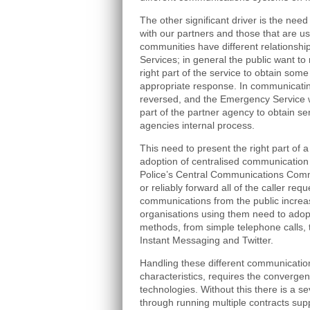
The other significant driver is the ne
with our partners and those that are u
communities have different relationshi
Services; in general the public want to 
right part of the service to obtain some
appropriate response. In communicating
reversed, and the Emergency Service wi
part of the partner agency to obtain ser
agencies internal process.
This need to present the right part of a
adoption of centralised communication
Police’s Central Communications Comma
or reliably forward all of the caller req
communications from the public increa
organisations using them need to ado
methods, from simple telephone calls,
Instant Messaging and Twitter.
Handling these different communication
characteristics, requires the converg
technologies. Without this there is a se
through running multiple contracts sup