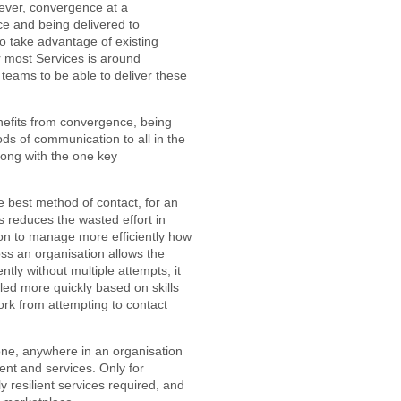
wever, convergence at a
ce and being delivered to
o take advantage of existing
 most Services is around
t teams to be able to deliver these
benefits from convergence, being
ds of communication to all in the
long with the one key
he best method of contact, for an
is reduces the wasted effort in
on to manage more efficiently how
oss an organisation allows the
ntly without multiple attempts; it
ed more quickly based on skills
ork from attempting to contact
yone, anywhere in an organisation
nt and services. Only for
y resilient services required, and