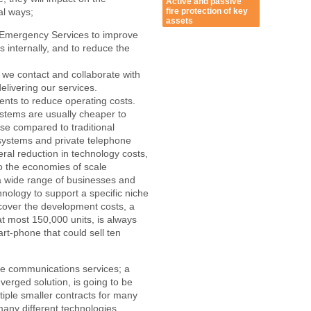
Active and passive
fire protection of key
al ways;
assets
 Emergency Services to improve
 internally, and to reduce the
we contact and collaborate with
elivering our services.
ments to reduce operating costs.
tems are usually cheaper to
se compared to traditional
systems and private telephone
eral reduction in technology costs,
to the economies of scale
a wide range of businesses and
nology to support a specific niche
cover the development costs, a
 at most 150,000 units, is always
t-phone that could sell ten
ese communications services; a
nverged solution, is going to be
iple smaller contracts for many
any different technologies.