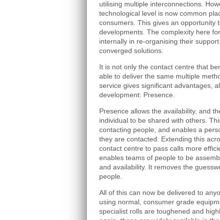
utilising multiple interconnections. Ho
technological level is now common pla
consumers. This gives an opportunity t
developments. The complexity here for
internally in re-organising their suppor
converged solutions.
It is not only the contact centre that 
able to deliver the same multiple metho
service gives significant advantages, a
development: Presence.
Presence allows the availability, and t
individual to be shared with others. Th
contacting people, and enables a pers
they are contacted. Extending this acr
contact centre to pass calls more efficie
enables teams of people to be assembl
and availability. It removes the guessw
people.
All of this can now be delivered to an
using normal, consumer grade equipme
specialist rolls are toughened and highl