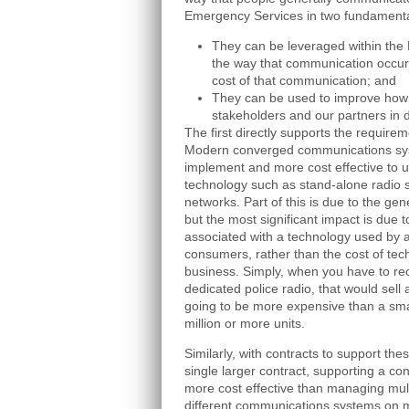
Emergency Services in two fundament
They can be leveraged within the
the way that communication occurs
cost of that communication; and
They can be used to improve how 
stakeholders and our partners in d
The first directly supports the require
Modern converged communications sys
implement and more cost effective to u
technology such as stand-alone radio 
networks. Part of this is due to the gen
but the most significant impact is due 
associated with a technology used by 
consumers, rather than the cost of tech
business. Simply, when you have to re
dedicated police radio, that would sell
going to be more expensive than a smar
million or more units.
Similarly, with contracts to support th
single larger contract, supporting a co
more cost effective than managing mult
different communications systems on m