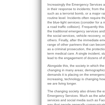
Increasingly the Emergency Services a
in their response to incidents; from th
such as a terrorist bomb, or a major ra
routine level. Incidents often require t
the blue-light services (consider for 
a road traffic collision). Frequently th
the traditional emergency services and
the social services, vehicle recovery,
others. Finally, after the immediate em
range of other partners that can beco
as a criminal prosecution, the protecti
term medical care. A single incident, st
lead to the engagement of dozens of di
Alongside this, the society in which t
changing in many areas; demographics, 
demands it is placing on the emergency
increasing, technology is changing how
we are living longer.
The changing society also drives the ex
Emergency Services. Much as the adve
services and social media such as Fac
way that people generally communicate,