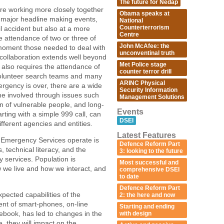
The future for Nedap
re working more closely together
Obama speaks at
e major headline making events,
National
Counterterrorism
il accident but also at a more
Centre
he attendance of two or three of
John McAfee: the
a moment those needed to deal with
unconventinal truth
is collaboration extends well beyond
Met Police stage
 also requires the attendance of
counter terror drill
 volunteer search teams and many
ARINC Physical
ergency is over, there are a wide
Security Information
me involved through issues such
Management Solutions
on of vulnerable people, and long-
Events
arting with a simple 999 call, can
DSEI
fferent agencies and entities.
Latest Features
he Emergency Services operate is
Defence Reform Part
technical literacy, and the
3: looking to the future
 services. Population is
Most successful and
 we live and how we interact, and
comprehensive DSEI
to date
Defence Reform Part
pected capabilities of the
2: the here and now
nt of smart-phones, on-line
Starting and ending
ebook, has led to changes in the
with design
 they will impact on the