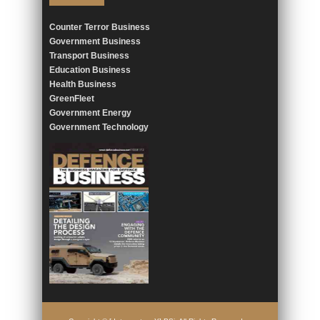
Counter Terror Business
Government Business
Transport Business
Education Business
Health Business
GreenFleet
Government Energy
Government Technology