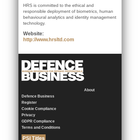
HRS is committed to the ethical and
responsible deployment of biometrics, human
behavioural analytics and identity management
technology.
Website:
http://www.hrsltd.com
About
Defence Business
Register
Cookie Compliance
Privacy
GDPR Compliance
Terms and Conditions
PSI Titles