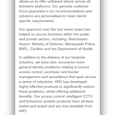
allows us to offer unbiased advice across all
biometric platforms. Our genuine customer
focus guarantee’s our recommendations and
solutions are personalised to meet clients’
specific requirements.
Our approach over the last seven years has
helped us secure business within the public
and private sectors, including: Manchester
Airport, Ministry of Defence, Merseyside Police,
BNFL, Carillion and the Department of Health.
In addition to the delivery of our bespoke
solutions, we have also uncovered more
general identity problems relating to secure
access control, perimeter and border
management and surveillance that span across
a series of industries. HRS has developed
highly effective products to significantly reduce
these problems, whilst offering additional
benefits. Our access control, intelligent CCTV
and behaviour analytic products have all been
trialed and tested and are now available from
HRS.