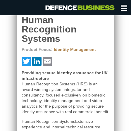
Human
Recognition
Systems
Product Focus:
Identity Management
Twitter
LinkedIn
Email
Providing secure identity assurance for UK
infrastructure
Human Recognition Systems (HRS) is an
award winning system integrator and
consultancy, focused exclusively on biometric
technology, identity management and video
analytics for the purpose of providing secure
identity assurance with real commercial benefit.
Human Recognition SystemsExtensive
experience and internal technical resource