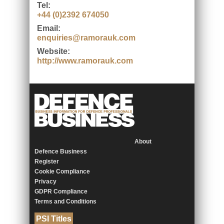
Tel:
+44 (0)2392 674050
Email:
enquiries@ramorauk.com
Website:
http://www.ramorauk.com
About
Defence Business
Register
Cookie Compliance
Privacy
GDPR Compliance
Terms and Conditions
PSI Titles