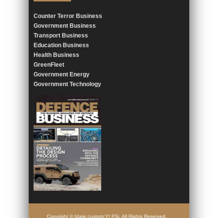
Counter Terror Business
Government Business
Transport Business
Education Business
Health Business
GreenFleet
Government Energy
Government Technology
Copyright © [date:custom:Y] PSi. All Rights Reserved.