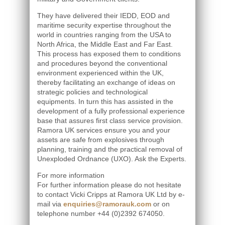
They have delivered their IEDD, EOD and
maritime security expertise throughout the
world in countries ranging from the USA to
North Africa, the Middle East and Far East.
This process has exposed them to conditions
and procedures beyond the conventional
environment experienced within the UK,
thereby facilitating an exchange of ideas on
strategic policies and technological
equipments. In turn this has assisted in the
development of a fully professional experience
base that assures first class service provision.
Ramora UK services ensure you and your
assets are safe from explosives through
planning, training and the practical removal of
Unexploded Ordnance (UXO). Ask the Experts.
For more information
For further information please do not hesitate
to contact Vicki Cripps at Ramora UK Ltd by e-
mail via
enquiries@ramorauk.com
or on
telephone number +44 (0)2392 674050.