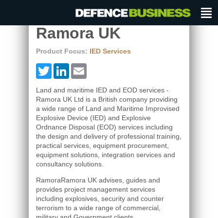
Ramora UK
Product Focus:
IED Services
Twitter
LinkedIn
Email
Land and maritime IED and EOD services -
Ramora UK Ltd is a British company providing
a wide range of Land and Maritime Improvised
Explosive Device (IED) and Explosive
Ordnance Disposal (EOD) services including
the design and delivery of professional training,
practical services, equipment procurement,
equipment solutions, integration services and
consultancy solutions.
RamoraRamora UK advises, guides and
provides project management services
including explosives, security and counter
terrorism to a wide range of commercial,
military and Government clients.