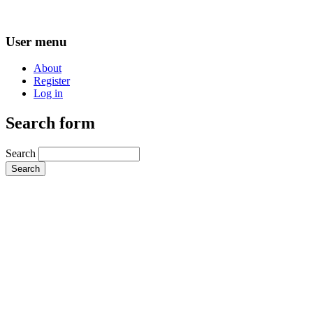
User menu
About
Register
Log in
Search form
Search