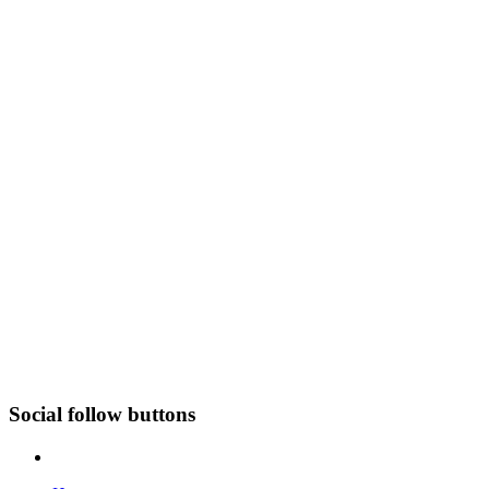
Social follow buttons