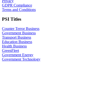
Privacy
GDPR Compliance
Terms and Conditions
PSI Titles
Counter Terror Business
Government Business
Transport Business
Education Business
Health Business
GreenFleet
Government Energy
Government Technology