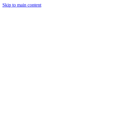
Skip to main content