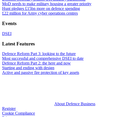
MoD needs to make military housing a greater priority
Hunt pledges £15bn more on defence spending
£22 million for Army cyber operations centres
Events
DSEI
Latest Features
Defence Reform Part 3: looking to the future
Most successful and comprehensive DSEI to date
Defence Reform Part 2: the here and now
Starting and ending with design
Active and passive fire protection of key assets
About Defence Business
Register
Cookie Compliance