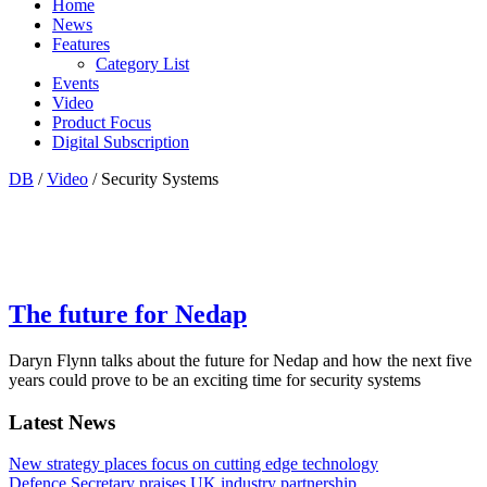
Home
News
Features
Category List
Events
Video
Product Focus
Digital Subscription
DB
/
Video
/ Security Systems
The future for Nedap
Daryn Flynn talks about the future for Nedap and how the next five
years could prove to be an exciting time for security systems
Latest News
New strategy places focus on cutting edge technology
Defence Secretary praises UK industry partnership