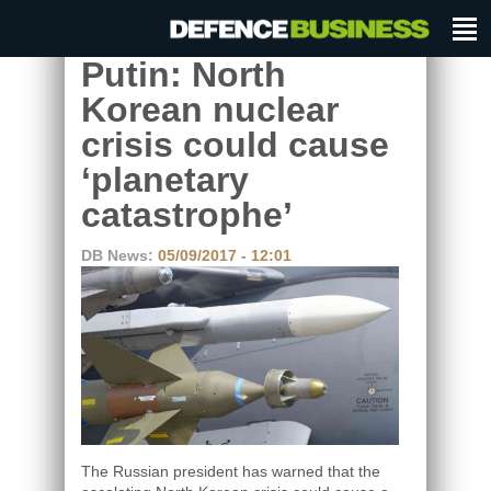
Putin: North
Korean nuclear
crisis could cause
‘planetary
catastrophe’
DB News:
05/09/2017 - 12:01
The Russian president has warned that the