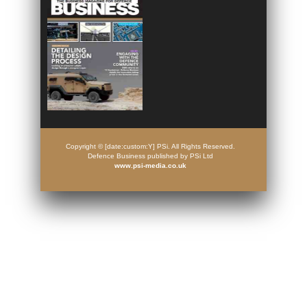
Copyright © [date:custom:Y] PSi. All Rights Reserved.
Defence Business published by PSi Ltd
www.psi-media.co.uk