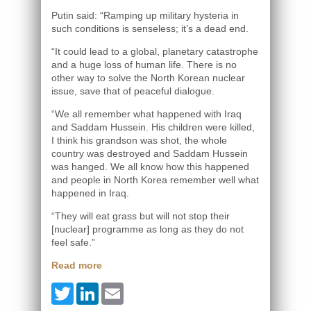
Putin said: “Ramping up military hysteria in
such conditions is senseless; it’s a dead end.
“It could lead to a global, planetary catastrophe
and a huge loss of human life. There is no
other way to solve the North Korean nuclear
issue, save that of peaceful dialogue.
“We all remember what happened with Iraq
and Saddam Hussein. His children were killed,
I think his grandson was shot, the whole
country was destroyed and Saddam Hussein
was hanged. We all know how this happened
and people in North Korea remember well what
happened in Iraq.
“They will eat grass but will not stop their
[nuclear] programme as long as they do not
feel safe.”
Read more
Twitter
LinkedIn
Email