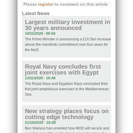
Please
register
to comment on this article
Latest News
Largest military investment in
30 years announced
19/11/2020 - 06:56
The Prime Minister is announcing a £16.5bn increase
above the manifesto commitment over four years for
the MoD.
Royal Navy concludes first
joint exercises with Egypt
13/11/2020 - 10:48
The Royal Navy and Egyptian Navy concluded their
first joint amphibious exercises in the Mediterranean
Sea.
New strategy places focus on
cutting edge technology
21/10/2020 - 10:49
Ben Wallace has unveiled how MOD will secure and