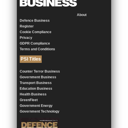
About
Defence Business
Register
Cookie Compliance
Privacy
GDPR Compliance
Terms and Conditions
PSI Titles
Counter Terror Business
Government Business
Transport Business
Education Business
Health Business
GreenFleet
Government Energy
Government Technology