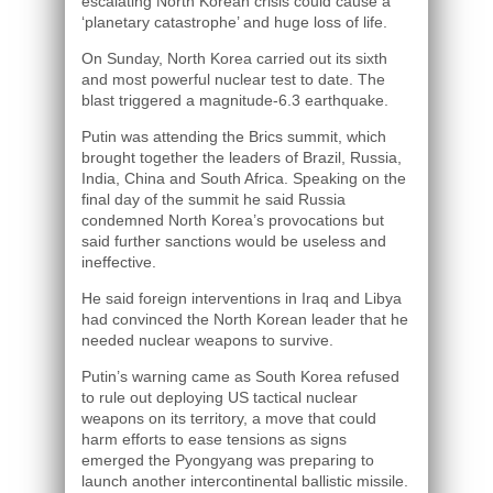
escalating North Korean crisis could cause a
‘planetary catastrophe’ and huge loss of life.
On Sunday, North Korea carried out its sixth
and most powerful nuclear test to date. The
blast triggered a magnitude-6.3 earthquake.
Putin was attending the Brics summit, which
brought together the leaders of Brazil, Russia,
India, China and South Africa. Speaking on the
final day of the summit he said Russia
condemned North Korea’s provocations but
said further sanctions would be useless and
ineffective.
He said foreign interventions in Iraq and Libya
had convinced the North Korean leader that he
needed nuclear weapons to survive.
Putin’s warning came as South Korea refused
to rule out deploying US tactical nuclear
weapons on its territory, a move that could
harm efforts to ease tensions as signs
emerged the Pyongyang was preparing to
launch another intercontinental ballistic missile.