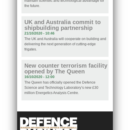
maintain scientific and technological advantage for
the future.
UK and Australia commit to
shipbuilding partnership
21/10/2020 - 10:46
The UK and Australia will cooperate on building and
delivering the next generation of cutting-edge
frigates.
New counter terrorism facility
opened by The Queen
16/10/2020 - 12:00
The Queen has officially opened the Defence
Science and Technology Laboratory’s new £30
million Energetics Analysis Centre.