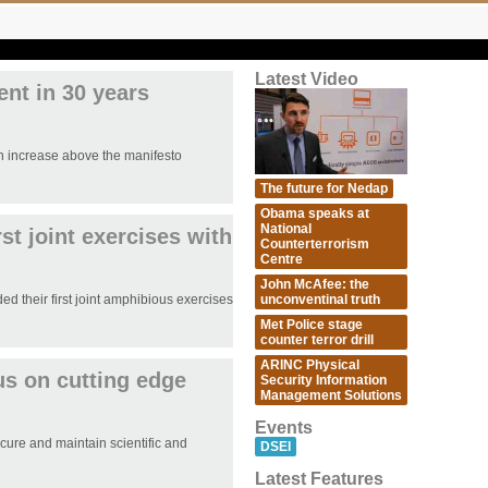
Latest Video
ent in 30 years
n increase above the manifesto
The future for Nedap
Obama speaks at
National
st joint exercises with
Counterterrorism
Centre
John McAfee: the
unconventinal truth
 their first joint amphibious exercises
Met Police stage
counter terror drill
ARINC Physical
us on cutting edge
Security Information
Management Solutions
Events
ure and maintain scientific and
DSEI
Latest Features