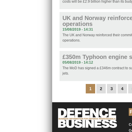
costs will be £2.9 billion higher than its bud
UK and Norway reinforce
operations
15/08/2019 - 14:31
The UK and Norway reinforced their commit
operations.
£350m Typhoon engine s
05/08/2019 - 14:12
The MoD has signed a £346m contract to sup
jets.
Pages
1
2
3
4
P
C
G