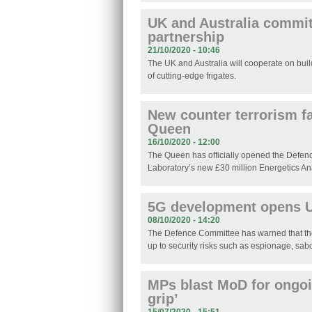
UK and Australia commit
partnership
21/10/2020 - 10:46
The UK and Australia will cooperate on buil
of cutting-edge frigates.
New counter terrorism fa
Queen
16/10/2020 - 12:00
The Queen has officially opened the Defe
Laboratory’s new £30 million Energetics An
5G development opens UK
08/10/2020 - 14:20
The Defence Committee has warned that th
up to security risks such as espionage, sabo
MPs blast MoD for ongoin
grip’