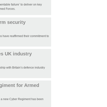
table failure’ to deliver on key
rmed Forces.
irm security
ns have reaffirmed their commitment to
es UK industry
hip with Britain’s defence industry
egiment for Armed
t a new Cyber Regiment has been