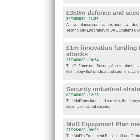
£350m defence and secur
26/05/2020 - 11:27
A new defence contract has been awarded 
Technology Laboratory to BAE Systems C
£1m innovation funding 
attacks
27/04/2020 - 10:54
The Defence and Security Accelerator has 
technology that predicts and counters cyber
Security industrial stra
08/04/2020 - 12:35
The MoD has launched a review that it says 
security industrial sectors.
MoD Equipment Plan nea
27/02/2020 - 09:00
The MoD’s Equipment Plan is still unafforda