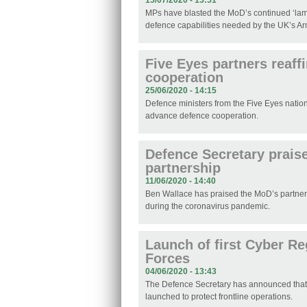
15/07/2020 - 15:51
MPs have blasted the MoD’s continued ‘lamen
defence capabilities needed by the UK’s A
Five Eyes partners reaff
cooperation
25/06/2020 - 14:15
Defence ministers from the Five Eyes natio
advance defence cooperation.
Defence Secretary prais
partnership
11/06/2020 - 14:40
Ben Wallace has praised the MoD’s partners
during the coronavirus pandemic.
Launch of first Cyber R
Forces
04/06/2020 - 13:43
The Defence Secretary has announced tha
launched to protect frontline operations.