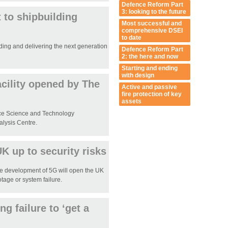
Defence Reform Part
3: looking to the future
 to shipbuilding
Most successful and
comprehensive DSEI
to date
ding and delivering the next generation
Defence Reform Part
2: the here and now
Starting and ending
with design
cility opened by The
Active and passive
fire protection of key
assets
nce Science and Technology
alysis Centre.
 up to security risks
e development of 5G will open the UK
tage or system failure.
g failure to ‘get a