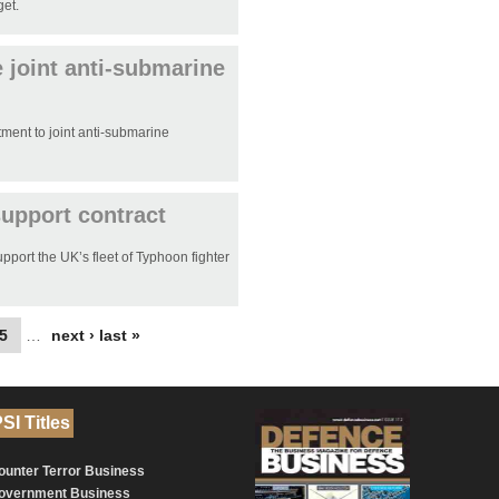
get.
 joint anti-submarine
ment to joint anti-submarine
upport contract
port the UK’s fleet of Typhoon fighter
5
…
next ›
last »
SI Titles
ounter Terror Business
overnment Business