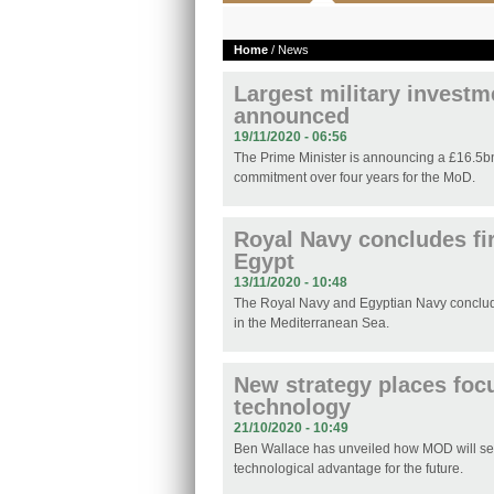
Home
/ News
Largest military investm
announced
19/11/2020 - 06:56
The Prime Minister is announcing a £16.5b
commitment over four years for the MoD.
Royal Navy concludes fir
Egypt
13/11/2020 - 10:48
The Royal Navy and Egyptian Navy concluded
in the Mediterranean Sea.
New strategy places foc
technology
21/10/2020 - 10:49
Ben Wallace has unveiled how MOD will sec
technological advantage for the future.