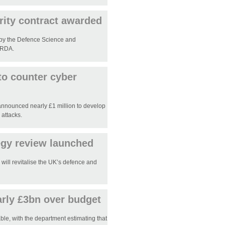
ity contract awarded
by the Defence Science and
ORDA.
to counter cyber
announced nearly £1 million to develop
 attacks.
tegy review launched
will revitalise the UK’s defence and
rly £3bn over budget
ble, with the department estimating that