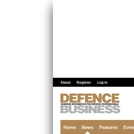
Skip to main content
About
Register
Log in
Home
News
Features
Even